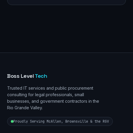
Boss Level
Tech
Trusted IT services and public procurement
consulting for legal professionals, small
businesses, and government contractors in the
Rio Grande Valley.
Proudly Serving McAllen, Brownsville & the RGV