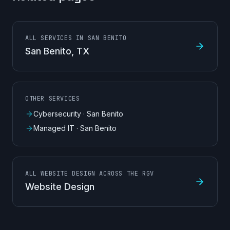
ALL SERVICES IN SAN BENITO
San Benito
, TX
OTHER SERVICES
Cybersecurity
·
San Benito
Managed IT
·
San Benito
ALL WEBSITE DESIGN ACROSS THE RGV
Website Design