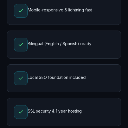
Mobile-responsive & lightning fast
Bilingual (English / Spanish) ready
Local SEO foundation included
SSL security & 1 year hosting