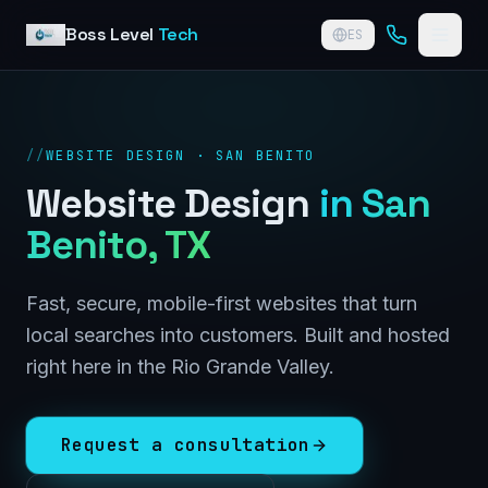
Skip to content
Boss Level
Tech
ES
//
WEBSITE DESIGN · SAN BENITO
Website Design
in
San
Benito
, TX
Fast, secure, mobile-first websites that turn
local searches into customers. Built and hosted
right here in the Rio Grande Valley.
Request a consultation