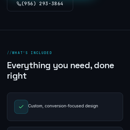
(956) 293-3864
//
WHAT'S INCLUDED
Everything you need, done
right
Custom, conversion-focused design