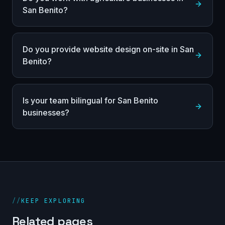
San Benito?
Do you provide website design on-site in San
Benito?
Is your team bilingual for San Benito
businesses?
//
KEEP EXPLORING
Related pages