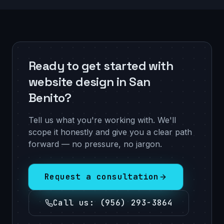
Ready to get started with
website design in San
Benito?
Tell us what you're working with. We'll
scope it honestly and give you a clear path
forward — no pressure, no jargon.
Request a consultation
Call us
:
(956) 293-3864