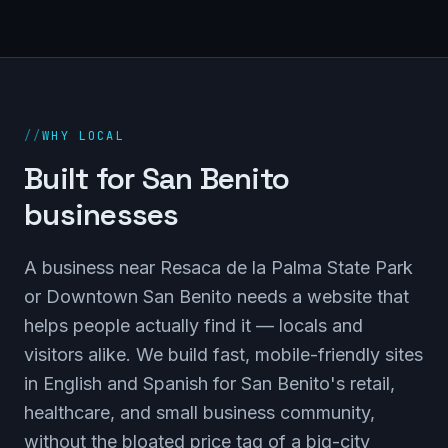
//
WHY LOCAL
Built for San Benito
businesses
A business near Resaca de la Palma State Park
or Downtown San Benito needs a website that
helps people actually find it — locals and
visitors alike. We build fast, mobile-friendly sites
in English and Spanish for San Benito's retail,
healthcare, and small business community,
without the bloated price tag of a big-city