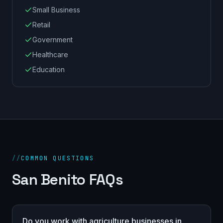
Small Business
Retail
Government
Healthcare
Education
//
COMMON QUESTIONS
San Benito FAQs
Do you work with agriculture businesses in