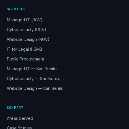
SERVICES
Managed IT (RGV)
Cybersecurity (RGV)
Website Design (RGV)
IT for Legal & SMB
Public Procurement
Managed IT — San Benito
Cybersecurity — San Benito
Website Design — San Benito
COMPANY
Areas Served
Case Studies