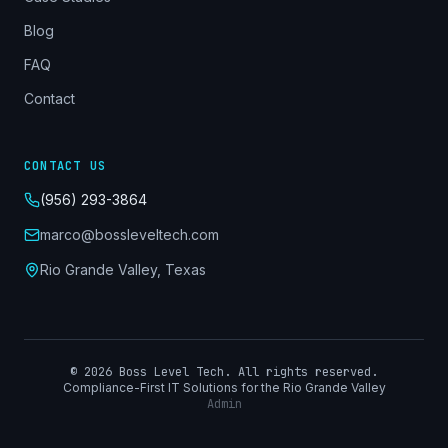
Blog
FAQ
Contact
CONTACT US
(956) 293-3864
marco@bossleveltech.com
Rio Grande Valley, Texas
©
2026
Boss Level Tech. All rights reserved.
Compliance-First IT Solutions for the Rio Grande Valley
Admin