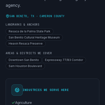
agency.
SAN BENITO
, TX ·
CAMERON COUNTY
LANDMARKS & ANCHORS
Resaca de la Palma State Park
San Benito Cultural Heritage Museum
Heavin Resaca Preserve
AREAS & DISTRICTS WE COVER
Downtown San Benito
Expressway 77/83 Corridor
Sam Houston Boulevard
INDUSTRIES WE SERVE HERE
Agriculture