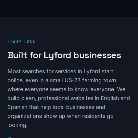
//
WHY LOCAL
Built for Lyford businesses
Most searches for services in Lyford start
online, even in a small US-77 farming town
where everyone seems to know everyone. We
build clean, professional websites in English and
Spanish that help local businesses and
organizations show up when residents go
looking.