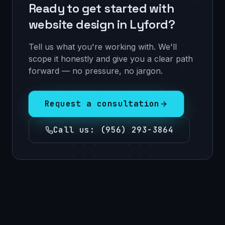
Ready to get started with
website design in Lyford?
Tell us what you're working with. We'll
scope it honestly and give you a clear path
forward — no pressure, no jargon.
Request a consultation
Call us
:
(956) 293-3864