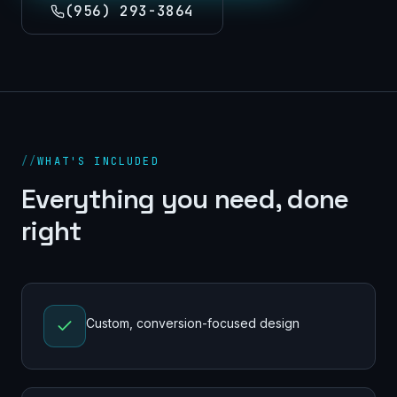
(956) 293-3864
//
WHAT'S INCLUDED
Everything you need, done
right
Custom, conversion-focused design