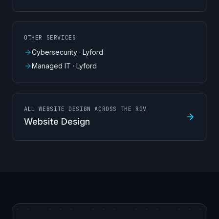
OTHER SERVICES
Cybersecurity
·
Lyford
Managed IT
·
Lyford
ALL WEBSITE DESIGN ACROSS THE RGV
Website Design