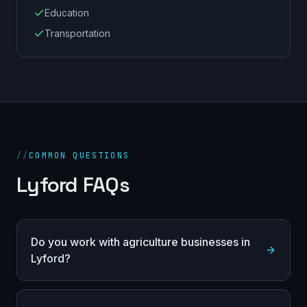
Education
Transportation
//
COMMON QUESTIONS
Lyford FAQs
Do you work with agriculture businesses in
Lyford?