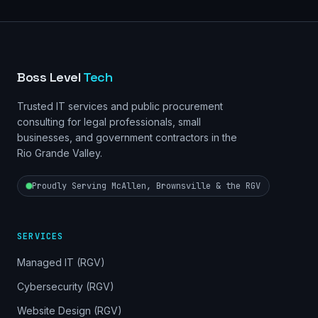
Boss Level
Tech
Trusted IT services and public procurement
consulting for legal professionals, small
businesses, and government contractors in the
Rio Grande Valley.
Proudly Serving McAllen, Brownsville & the RGV
SERVICES
Managed IT (RGV)
Cybersecurity (RGV)
Website Design (RGV)