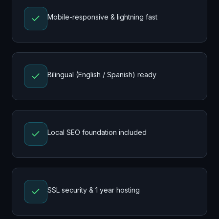
Mobile-responsive & lightning fast
Bilingual (English / Spanish) ready
Local SEO foundation included
SSL security & 1 year hosting