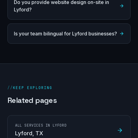
Do you provide website design on-site in
Lyford?
Is your team bilingual for Lyford businesses?
//
KEEP EXPLORING
Related pages
ALL SERVICES IN LYFORD
Lyford
, TX