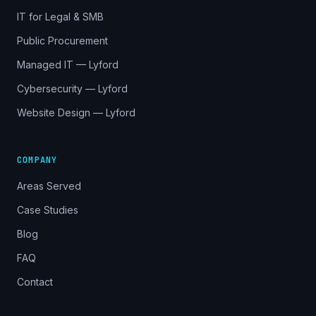
IT for Legal & SMB
Public Procurement
Managed IT — Lyford
Cybersecurity — Lyford
Website Design — Lyford
COMPANY
Areas Served
Case Studies
Blog
FAQ
Contact