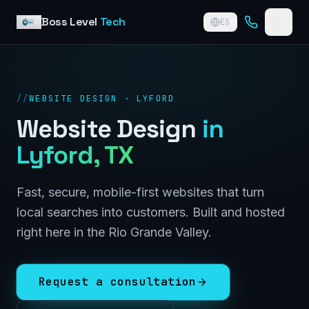
Skip to content
Boss Level
Tech
ES
//
WEBSITE DESIGN · LYFORD
Website Design
in
Lyford
, TX
Fast, secure, mobile-first websites that turn
local searches into customers. Built and hosted
right here in the Rio Grande Valley.
Request a consultation