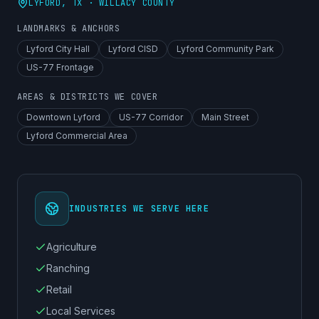
LYFORD
, TX ·
WILLACY COUNTY
LANDMARKS & ANCHORS
Lyford City Hall
Lyford CISD
Lyford Community Park
US-77 Frontage
AREAS & DISTRICTS WE COVER
Downtown Lyford
US-77 Corridor
Main Street
Lyford Commercial Area
INDUSTRIES WE SERVE HERE
Agriculture
Ranching
Retail
Local Services