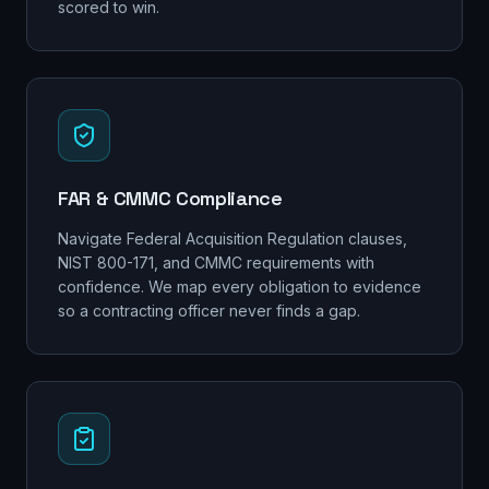
scored to win.
FAR & CMMC Compliance
Navigate Federal Acquisition Regulation clauses,
NIST 800-171, and CMMC requirements with
confidence. We map every obligation to evidence
so a contracting officer never finds a gap.