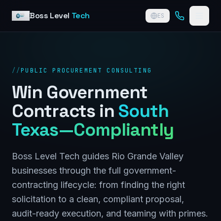
Skip to content
Boss Level
Tech
ES
//
PUBLIC PROCUREMENT CONSULTING
Win Government
Contracts in
South
Texas—Compliantly
Boss Level Tech guides Rio Grande Valley
businesses through the full government-
contracting lifecycle: from finding the right
solicitation to a clean, compliant proposal,
audit-ready execution, and teaming with primes.