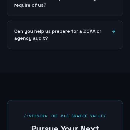
require of us?
Can you help us prepare for a DCAA or
agency audit?
//
SERVING THE RIO GRANDE VALLEY
Pursue Your Next