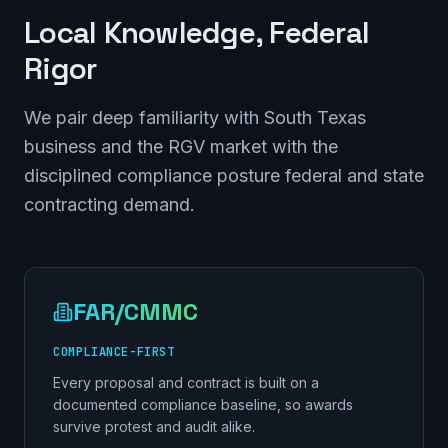
Local Knowledge, Federal
Rigor
We pair deep familiarity with South Texas
business and the RGV market with the
disciplined compliance posture federal and state
contracting demand.
FAR/CMMC
COMPLIANCE-FIRST
Every proposal and contract is built on a
documented compliance baseline, so awards
survive protest and audit alike.