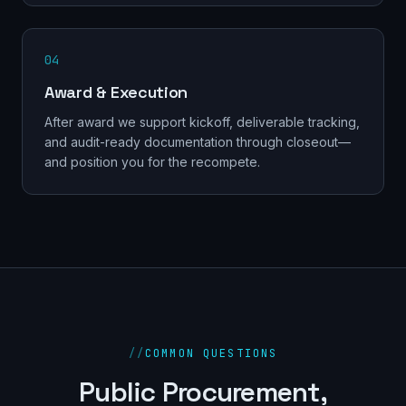
04
Award & Execution
After award we support kickoff, deliverable tracking,
and audit-ready documentation through closeout—
and position you for the recompete.
//
COMMON QUESTIONS
Public Procurement,