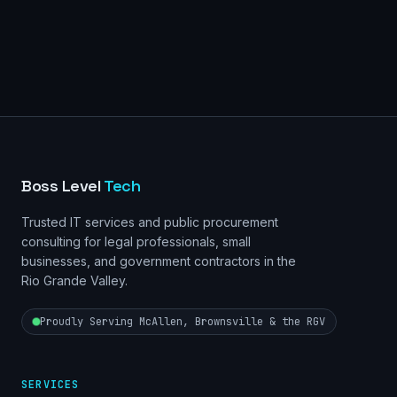
Boss Level
Tech
Trusted IT services and public procurement
consulting for legal professionals, small
businesses, and government contractors in the
Rio Grande Valley.
Proudly Serving McAllen, Brownsville & the RGV
SERVICES