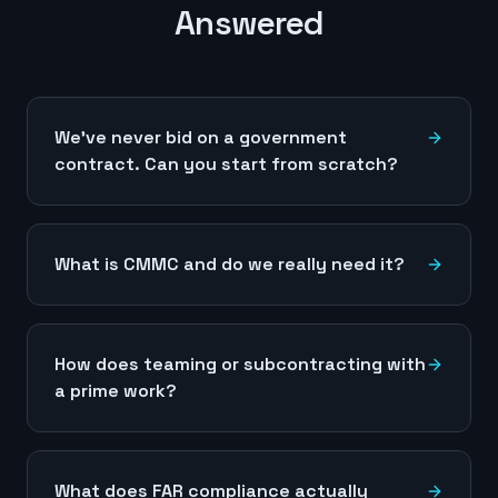
Answered
We've never bid on a government
contract. Can you start from scratch?
What is CMMC and do we really need it?
How does teaming or subcontracting with
a prime work?
What does FAR compliance actually