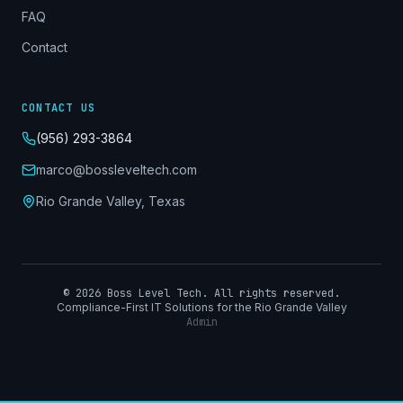
FAQ
Contact
CONTACT US
(956) 293-3864
marco@bossleveltech.com
Rio Grande Valley, Texas
©
2026
Boss Level Tech. All rights reserved.
Compliance-First IT Solutions for the Rio Grande Valley
Admin