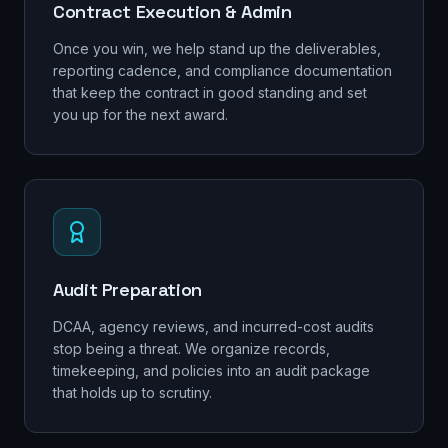
Contract Execution & Admin
Once you win, we help stand up the deliverables,
reporting cadence, and compliance documentation
that keep the contract in good standing and set
you up for the next award.
Audit Preparation
DCAA, agency reviews, and incurred-cost audits
stop being a threat. We organize records,
timekeeping, and policies into an audit package
that holds up to scrutiny.