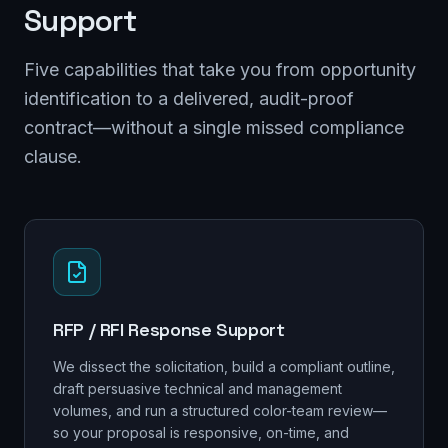
Support
Five capabilities that take you from opportunity
identification to a delivered, audit-proof
contract—without a single missed compliance
clause.
RFP / RFI Response Support
We dissect the solicitation, build a compliant outline,
draft persuasive technical and management
volumes, and run a structured color-team review—
so your proposal is responsive, on-time, and