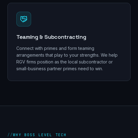
Teaming & Subcontracting
Connect with primes and form teaming
arrangements that play to your strengths. We help
RGV firms position as the local subcontractor or
small-business partner primes need to win.
//
WHY BOSS LEVEL TECH