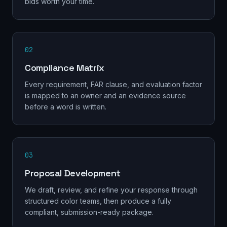
bids worth your time.
02
Compliance Matrix
Every requirement, FAR clause, and evaluation factor
is mapped to an owner and an evidence source
before a word is written.
03
Proposal Development
We draft, review, and refine your response through
structured color teams, then produce a fully
compliant, submission-ready package.