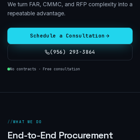
We turn FAR, CMMC, and RFP complexity into a
repeatable advantage.
Schedule a Consultation
(956) 293-3864
No contracts · Free consultation
//
WHAT WE DO
End-to-End Procurement