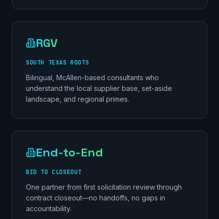
RGV
SOUTH TEXAS ROOTS
Bilingual, McAllen-based consultants who
understand the local supplier base, set-aside
landscape, and regional primes.
End-to-End
BID TO CLOSEOUT
One partner from first solicitation review through
contract closeout—no handoffs, no gaps in
accountability.