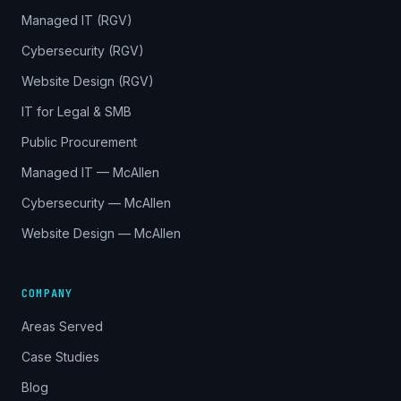
Managed IT (RGV)
Cybersecurity (RGV)
Website Design (RGV)
IT for Legal & SMB
Public Procurement
Managed IT — McAllen
Cybersecurity — McAllen
Website Design — McAllen
COMPANY
Areas Served
Case Studies
Blog