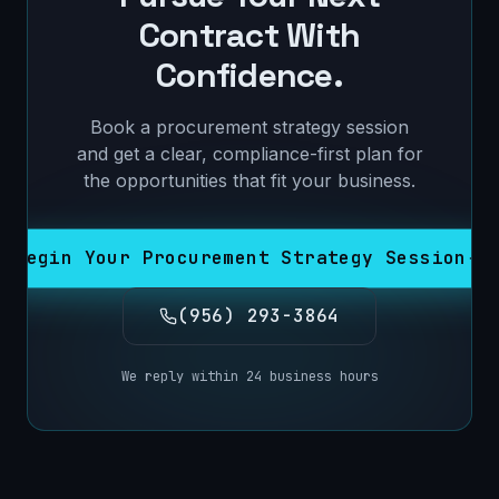
Contract With
Confidence.
Book a procurement strategy session
and get a clear, compliance-first plan for
the opportunities that fit your business.
Begin Your Procurement Strategy Session
(956) 293-3864
We reply within 24 business hours