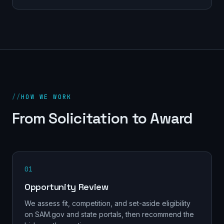
//
HOW WE WORK
From Solicitation to Award
01
Opportunity Review
We assess fit, competition, and set-aside eligibility
on SAM.gov and state portals, then recommend the