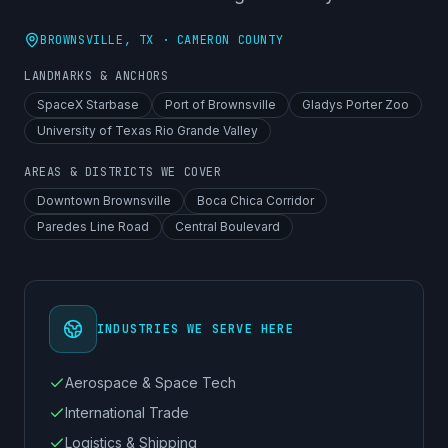
BROWNSVILLE
, TX ·
CAMERON COUNTY
LANDMARKS & ANCHORS
SpaceX Starbase
Port of Brownsville
Gladys Porter Zoo
University of Texas Rio Grande Valley
AREAS & DISTRICTS WE COVER
Downtown Brownsville
Boca Chica Corridor
Paredes Line Road
Central Boulevard
INDUSTRIES WE SERVE HERE
Aerospace & Space Tech
International Trade
Logistics & Shipping