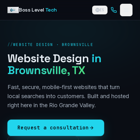
Skip to content
Boss Level
Tech
ES
//
WEBSITE DESIGN · BROWNSVILLE
Website Design
in
Brownsville
, TX
Fast, secure, mobile-first websites that turn
local searches into customers. Built and hosted
right here in the Rio Grande Valley.
Request a consultation