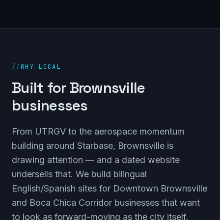
//
WHY LOCAL
Built for Brownsville
businesses
From UTRGV to the aerospace momentum
building around Starbase, Brownsville is
drawing attention — and a dated website
undersells that. We build bilingual
English/Spanish sites for Downtown Brownsville
and Boca Chica Corridor businesses that want
to look as forward-moving as the city itself.