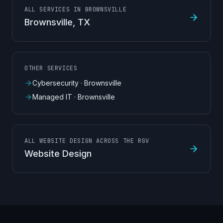
ALL SERVICES IN BROWNSVILLE
Brownsville
, TX
OTHER SERVICES
Cybersecurity
·
Brownsville
Managed IT
·
Brownsville
ALL WEBSITE DESIGN ACROSS THE RGV
Website Design