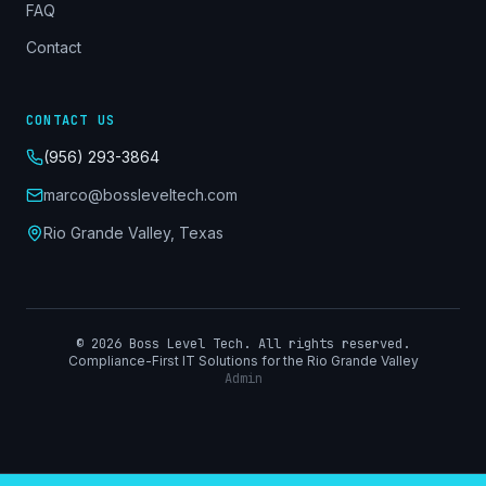
FAQ
Contact
CONTACT US
(956) 293-3864
marco@bossleveltech.com
Rio Grande Valley, Texas
©
2026
Boss Level Tech. All rights reserved.
Compliance-First IT Solutions for the Rio Grande Valley
Admin