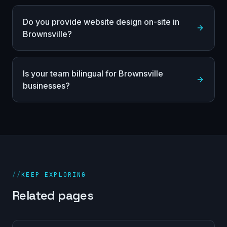
Do you provide website design on-site in
Brownsville?
Is your team bilingual for Brownsville
businesses?
//
KEEP EXPLORING
Related pages