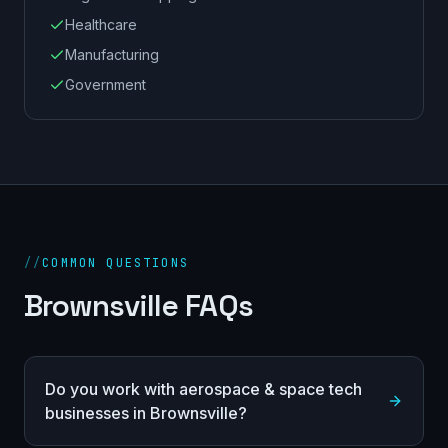
Healthcare
Manufacturing
Government
//
COMMON QUESTIONS
Brownsville FAQs
Do you work with aerospace & space tech
businesses in Brownsville?