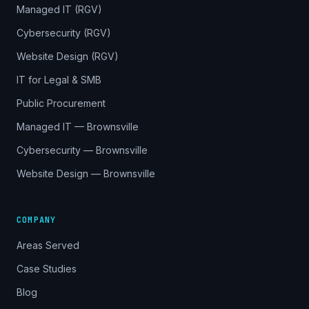
Managed IT (RGV)
Cybersecurity (RGV)
Website Design (RGV)
IT for Legal & SMB
Public Procurement
Managed IT — Brownsville
Cybersecurity — Brownsville
Website Design — Brownsville
COMPANY
Areas Served
Case Studies
Blog