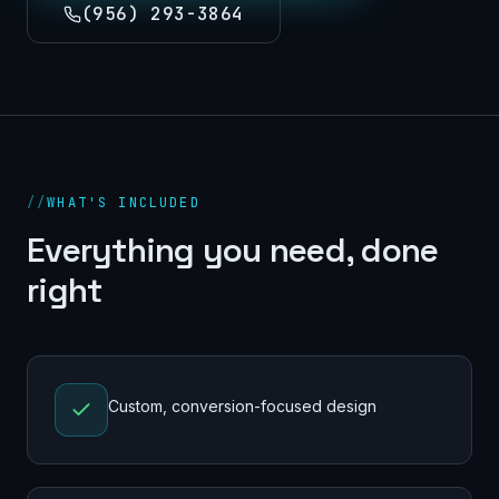
(956) 293-3864
//
WHAT'S INCLUDED
Everything you need, done
right
Custom, conversion-focused design