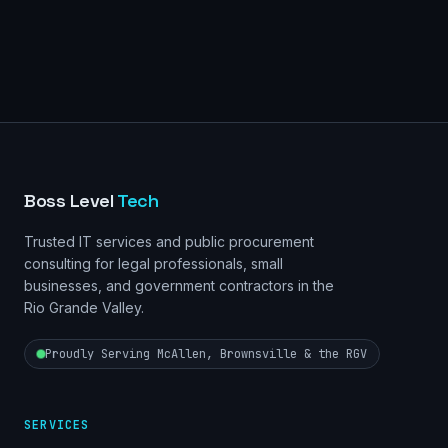
Boss Level
Tech
Trusted IT services and public procurement
consulting for legal professionals, small
businesses, and government contractors in the
Rio Grande Valley.
Proudly Serving McAllen, Brownsville & the RGV
SERVICES