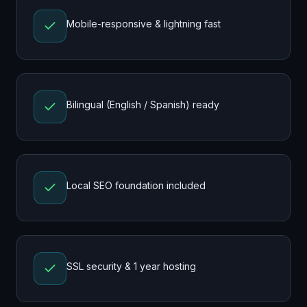
Mobile-responsive & lightning fast
Bilingual (English / Spanish) ready
Local SEO foundation included
SSL security & 1 year hosting