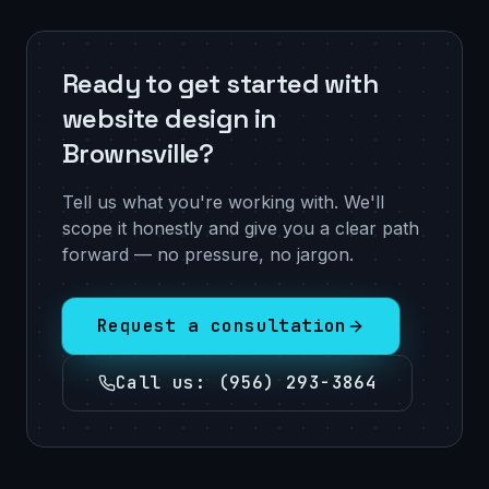
Ready to get started with
website design in
Brownsville?
Tell us what you're working with. We'll
scope it honestly and give you a clear path
forward — no pressure, no jargon.
Request a consultation
Call us
:
(956) 293-3864