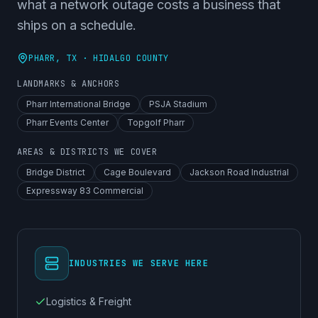
what a network outage costs a business that
ships on a schedule.
PHARR
, TX ·
HIDALGO COUNTY
LANDMARKS & ANCHORS
Pharr International Bridge
PSJA Stadium
Pharr Events Center
Topgolf Pharr
AREAS & DISTRICTS WE COVER
Bridge District
Cage Boulevard
Jackson Road Industrial
Expressway 83 Commercial
INDUSTRIES WE SERVE HERE
Logistics & Freight