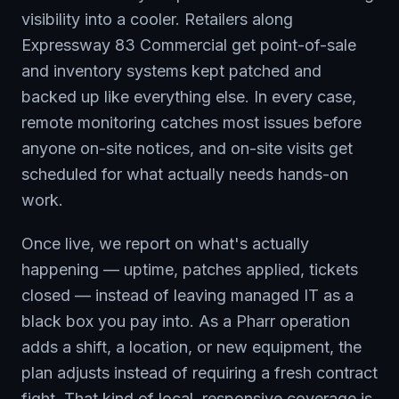
visibility into a cooler. Retailers along
Expressway 83 Commercial get point-of-sale
and inventory systems kept patched and
backed up like everything else. In every case,
remote monitoring catches most issues before
anyone on-site notices, and on-site visits get
scheduled for what actually needs hands-on
work.
Once live, we report on what's actually
happening — uptime, patches applied, tickets
closed — instead of leaving managed IT as a
black box you pay into. As a Pharr operation
adds a shift, a location, or new equipment, the
plan adjusts instead of requiring a fresh contract
fight. That kind of local, responsive coverage is