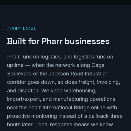
//
WHY LOCAL
Built for Pharr businesses
Pharr runs on logistics, and logistics runs on
uptime — when the network along Cage
Boulevard or the Jackson Road Industrial
corridor goes down, so does freight, invoicing,
and dispatch. We keep warehousing,
import/export, and manufacturing operations
near the Pharr International Bridge online with
proactive monitoring instead of a callback three
hours later. Local response means we know