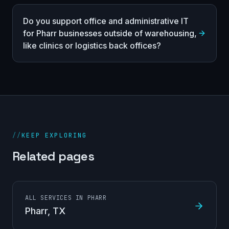
Do you support office and administrative IT
for Pharr businesses outside of warehousing,
like clinics or logistics back offices?
//
KEEP EXPLORING
Related pages
ALL SERVICES IN PHARR
Pharr
, TX