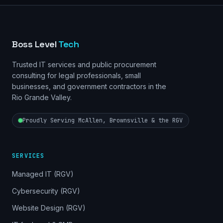
Boss Level
Tech
Trusted IT services and public procurement
consulting for legal professionals, small
businesses, and government contractors in the
Rio Grande Valley.
Proudly Serving McAllen, Brownsville & the RGV
SERVICES
Managed IT (RGV)
Cybersecurity (RGV)
Website Design (RGV)