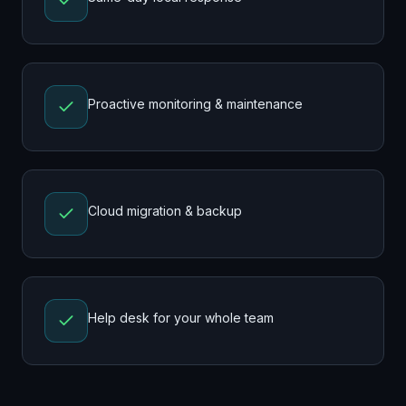
Proactive monitoring & maintenance
Cloud migration & backup
Help desk for your whole team