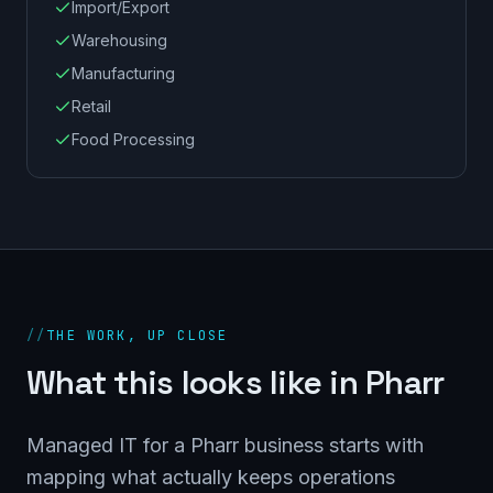
Import/Export
Warehousing
Manufacturing
Retail
Food Processing
//
THE WORK, UP CLOSE
What this looks like in Pharr
Managed IT for a Pharr business starts with
mapping what actually keeps operations