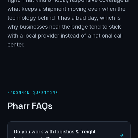
what keeps a shipment moving even when the
technology behind it has a bad day, which is
why businesses near the bridge tend to stick
with a local provider instead of a national call
center.
//
COMMON QUESTIONS
Pharr FAQs
Do you work with logistics & freight