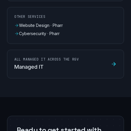
OTHER SERVICES
Website Design
·
Pharr
Cybersecurity
·
Pharr
ALL MANAGED IT ACROSS THE RGV
Managed IT
Ready to get started with