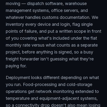
moving — dispatch software, warehouse
management systems, office servers, and
whatever handles customs documentation. We
inventory every device and login, flag single
points of failure, and put a written scope in front
of you covering what's included under the flat
monthly rate versus what counts as a separate
project, before anything is signed, so a busy
freight forwarder isn't guessing what they're
paying for.
Deployment looks different depending on what
you run. Food-processing and cold-storage
operations get network monitoring extended to
temperature and equipment-adjacent systems,
so a connectivity drop doesn't also mean losing