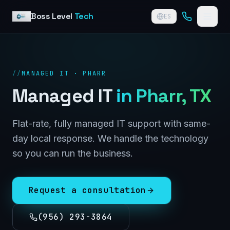
Skip to content
Boss Level
Tech
ES
//
MANAGED IT · PHARR
Managed IT
in
Pharr
, TX
Flat-rate, fully managed IT support with same-
day local response. We handle the technology
so you can run the business.
Request a consultation
(956) 293-3864