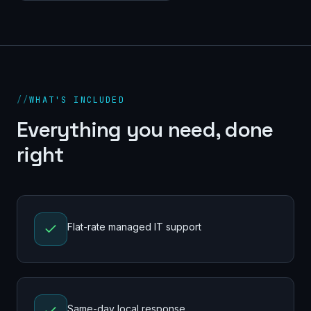
//
WHAT'S INCLUDED
Everything you need, done
right
Flat-rate managed IT support
Same-day local response