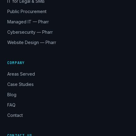
IT for Legal & SMB
Public Procurement
Managed IT — Pharr
Cybersecurity — Pharr
Website Design — Pharr
COMPANY
Areas Served
Case Studies
Blog
FAQ
Contact
CONTACT US