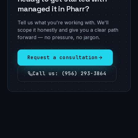
managed it in Pharr?
Tell us what you're working with. We'll
scope it honestly and give you a clear path
forward — no pressure, no jargon.
Request a consultation
Call us
:
(956) 293-3864