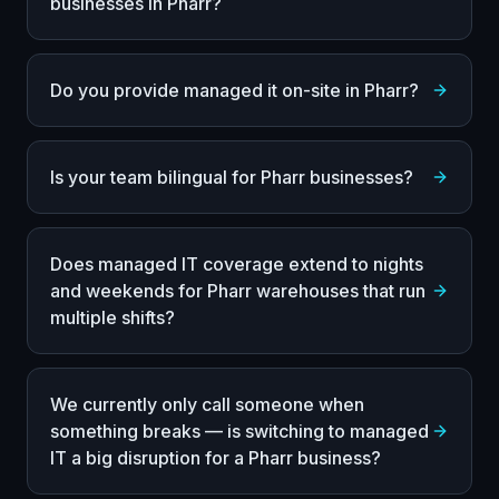
businesses in Pharr?
Do you provide managed it on-site in Pharr?
Is your team bilingual for Pharr businesses?
Does managed IT coverage extend to nights
and weekends for Pharr warehouses that run
multiple shifts?
We currently only call someone when
something breaks — is switching to managed
IT a big disruption for a Pharr business?