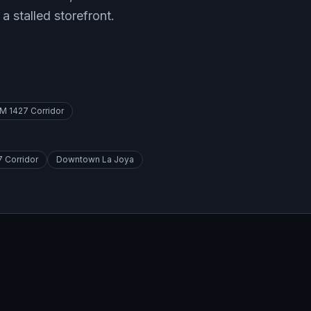
 a stalled storefront.
M 1427 Corridor
 Corridor
Downtown La Joya