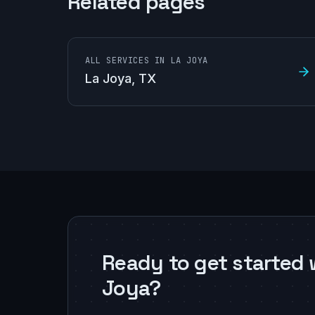
Related pages
ALL SERVICES IN LA JOYA
La Joya
, TX
Ready to get started 
Joya?