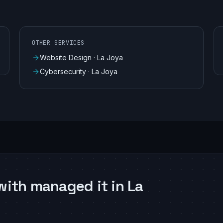
OTHER SERVICES
Website Design
·
La Joya
Cybersecurity
·
La Joya
with managed it in La