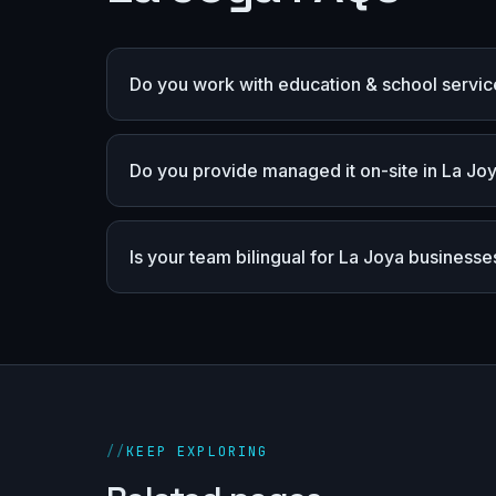
Do you work with education & school servic
Do you provide managed it on-site in La Jo
Is your team bilingual for La Joya businesse
//
KEEP EXPLORING