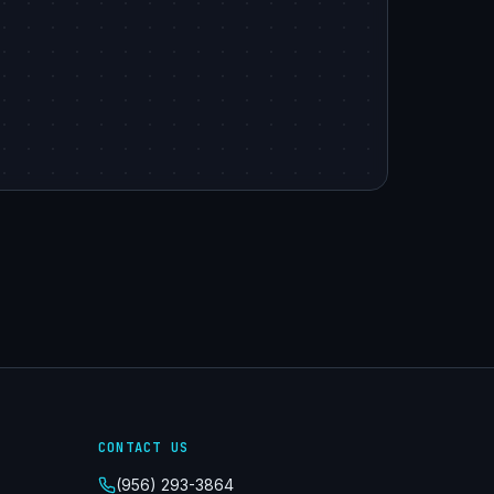
CONTACT US
(956) 293-3864