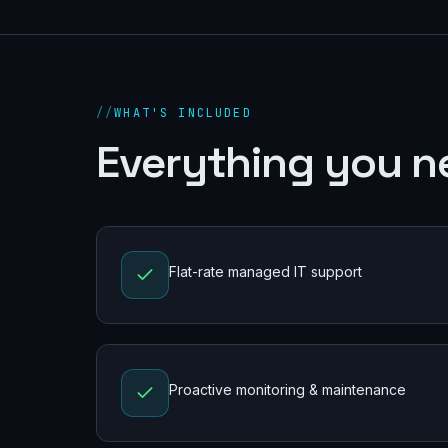
//
WHAT'S INCLUDED
Everything you n
Flat-rate managed IT support
Proactive monitoring & maintenance