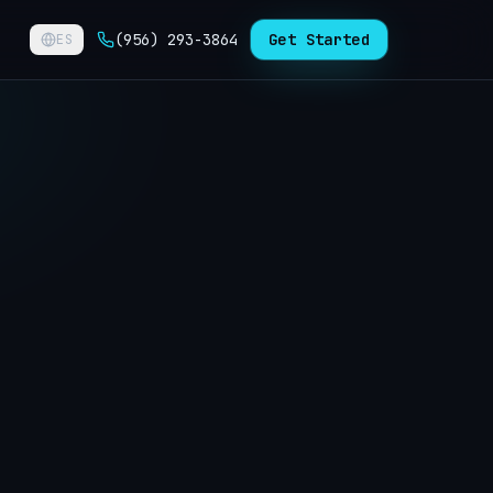
(956) 293-3864
Get Started
ES