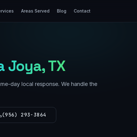
rvices
Areas Served
Blog
Contact
a Joya
, TX
same-day local response. We handle the
(956) 293-3864