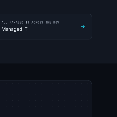
ALL MANAGED IT ACROSS THE RGV
Managed IT