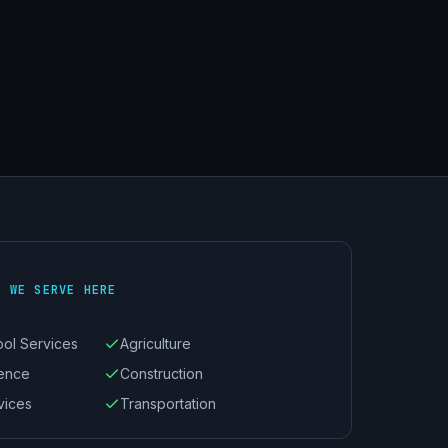
S WE SERVE HERE
ool Services
Agriculture
ience
Construction
vices
Transportation