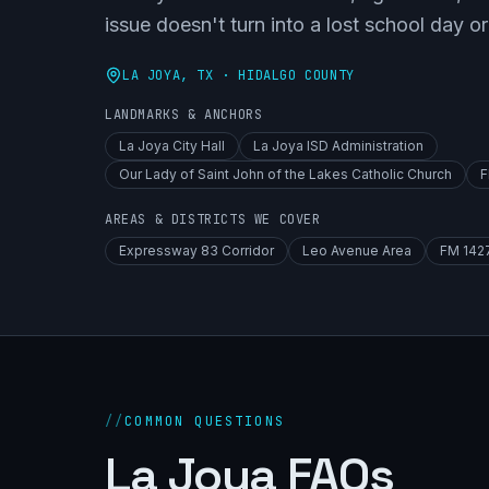
issue doesn't turn into a lost school day or
LA JOYA
, TX ·
HIDALGO COUNTY
LANDMARKS & ANCHORS
La Joya City Hall
La Joya ISD Administration
Our Lady of Saint John of the Lakes Catholic Church
F
AREAS & DISTRICTS WE COVER
Expressway 83 Corridor
Leo Avenue Area
FM 1427
//
COMMON QUESTIONS
La Joya FAQs