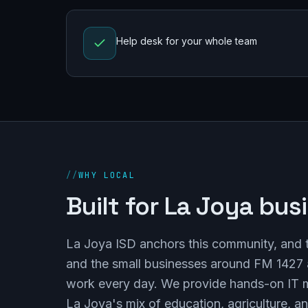
Help desk for your whole team
//
WHY LOCAL
Built for La Joya bus
La Joya ISD anchors this community, and the
and the small businesses around FM 1427 a
work every day. We provide hands-on IT 
La Joya's mix of education, agriculture, an