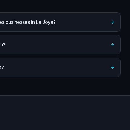
es businesses in La Joya?
ya?
s?