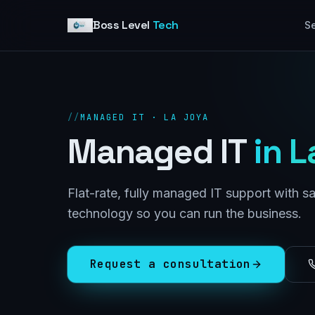
Skip to content
Boss Level
Tech
Se
//
MANAGED IT · LA JOYA
Managed IT
in
L
Flat-rate, fully managed IT support with 
technology so you can run the business.
Request a consultation