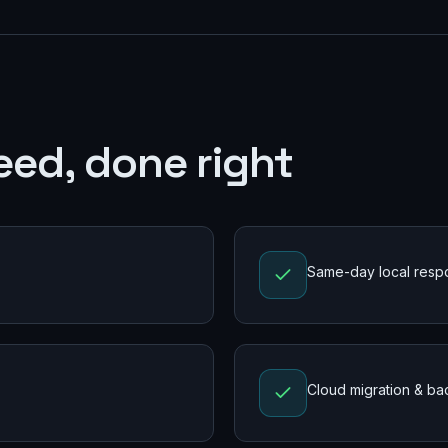
eed, done right
Same-day local resp
Cloud migration & b