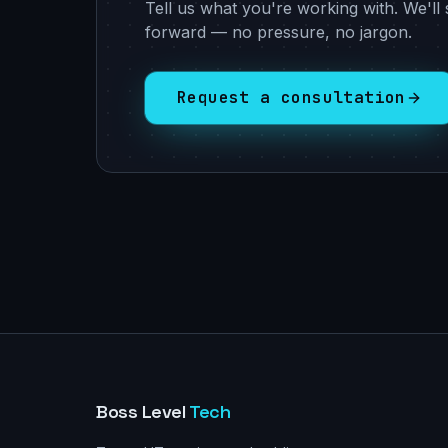
Tell us what you're working with. We'll 
forward — no pressure, no jargon.
Request a consultation
Boss Level
Tech