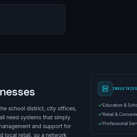
inesses
INDUSTRIE
Education & Sch
 school district, city offices,
Retail & Conven
ll need systems that simply
Professional Ser
management and support for
d local retail, so a network