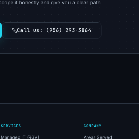
scope it honestly and give you a clear path
Call us
:
(956) 293-3864
SERVICES
COMPANY
Managed IT (RGV)
Areas Served