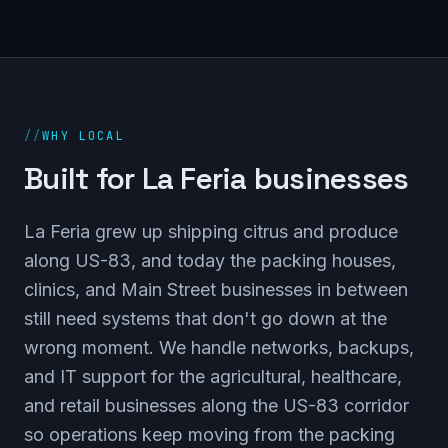
//
WHY LOCAL
Built for La Feria businesses
La Feria grew up shipping citrus and produce
along US-83, and today the packing houses,
clinics, and Main Street businesses in between
still need systems that don't go down at the
wrong moment. We handle networks, backups,
and IT support for the agricultural, healthcare,
and retail businesses along the US-83 corridor
so operations keep moving from the packing