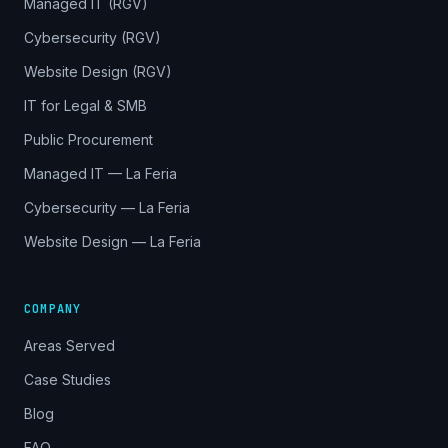
Managed IT (RGV)
Cybersecurity (RGV)
Website Design (RGV)
IT for Legal & SMB
Public Procurement
Managed IT — La Feria
Cybersecurity — La Feria
Website Design — La Feria
COMPANY
Areas Served
Case Studies
Blog
FAQ