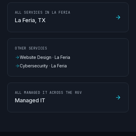
ALL SERVICES IN LA FERIA
La Feria
, TX
OTHER SERVICES
Website Design
·
La Feria
Cybersecurity
·
La Feria
ALL MANAGED IT ACROSS THE RGV
Managed IT