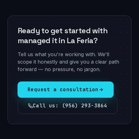
Ready to get started with
managed it in La Feria?
Tell us what you're working with. We'll
scope it honestly and give you a clear path
forward — no pressure, no jargon.
Request a consultation
Call us
:
(956) 293-3864