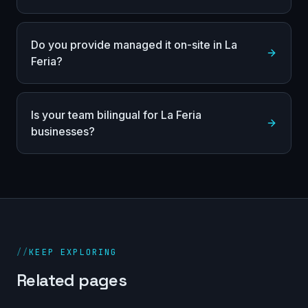
Do you provide managed it on-site in La
Feria?
Is your team bilingual for La Feria
businesses?
//
KEEP EXPLORING
Related pages