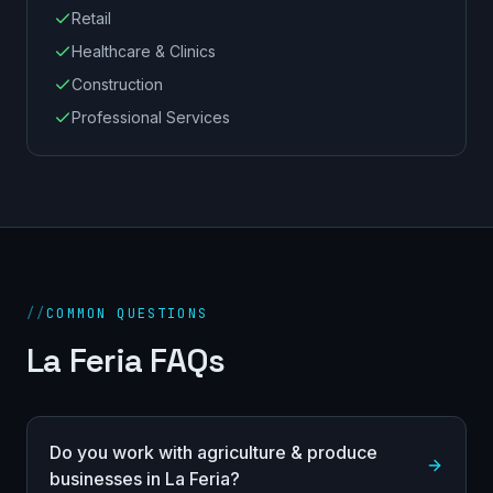
Retail
Healthcare & Clinics
Construction
Professional Services
//
COMMON QUESTIONS
La Feria FAQs
Do you work with agriculture & produce
businesses in La Feria?