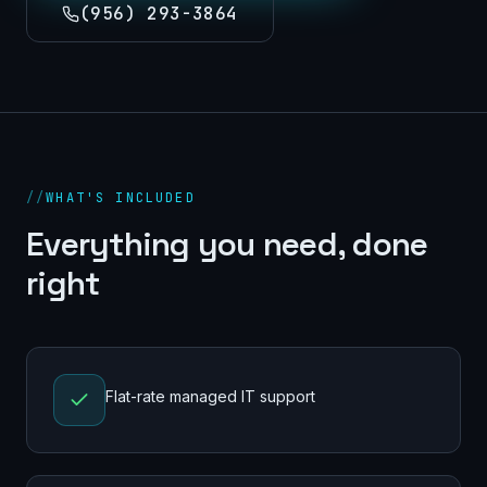
(956) 293-3864
//
WHAT'S INCLUDED
Everything you need, done
right
Flat-rate managed IT support