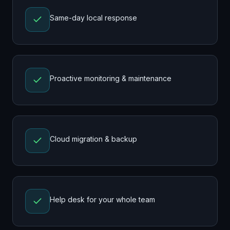
Same-day local response
Proactive monitoring & maintenance
Cloud migration & backup
Help desk for your whole team