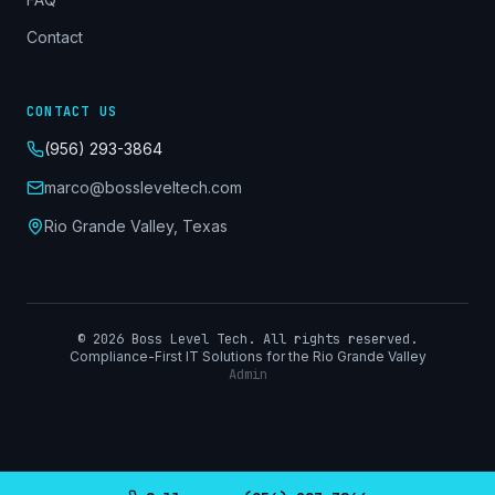
Contact
CONTACT US
(956) 293-3864
marco@bossleveltech.com
Rio Grande Valley, Texas
©
2026
Boss Level Tech. All rights reserved.
Compliance-First IT Solutions for the Rio Grande Valley
Admin