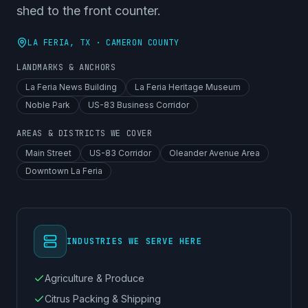
shed to the front counter.
LA FERIA
, TX ·
CAMERON COUNTY
LANDMARKS & ANCHORS
La Feria News Building
La Feria Heritage Museum
Noble Park
US-83 Business Corridor
AREAS & DISTRICTS WE COVER
Main Street
US-83 Corridor
Oleander Avenue Area
Downtown La Feria
INDUSTRIES WE SERVE HERE
Agriculture & Produce
Citrus Packing & Shipping