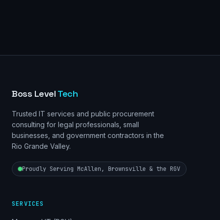
Boss Level
Tech
Trusted IT services and public procurement
consulting for legal professionals, small
businesses, and government contractors in the
Rio Grande Valley.
Proudly Serving McAllen, Brownsville & the RGV
SERVICES