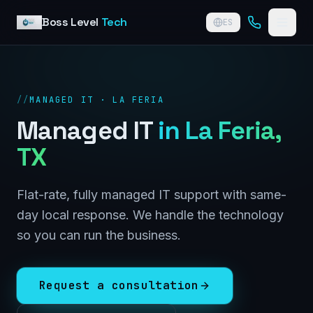
Skip to content
Boss Level
Tech
ES
//
MANAGED IT · LA FERIA
Managed IT
in
La Feria
,
TX
Flat-rate, fully managed IT support with same-
day local response. We handle the technology
so you can run the business.
Request a consultation