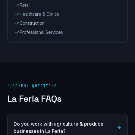
Retail
Healthcare & Clinics
Construction
Professional Services
//
COMMON QUESTIONS
La Feria FAQs
Do you work with agriculture & produce
businesses in La Feria?