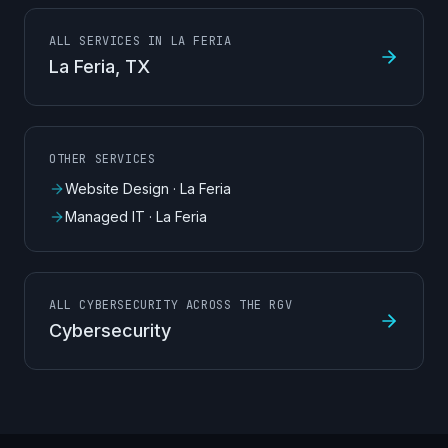
ALL SERVICES IN LA FERIA
La Feria
, TX
OTHER SERVICES
Website Design
·
La Feria
Managed IT
·
La Feria
ALL CYBERSECURITY ACROSS THE RGV
Cybersecurity