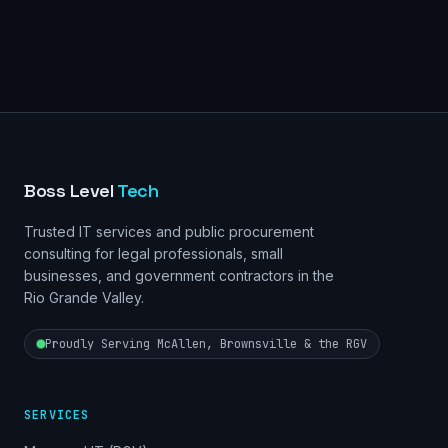
Boss Level
Tech
Trusted IT services and public procurement
consulting for legal professionals, small
businesses, and government contractors in the
Rio Grande Valley.
Proudly Serving McAllen, Brownsville & the RGV
SERVICES