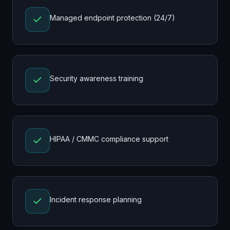
Managed endpoint protection (24/7)
Security awareness training
HIPAA / CMMC compliance support
Incident response planning