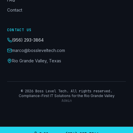
Contact
CONTACT US
(956) 293-3864
marco@bossleveltech.com
Rio Grande Valley, Texas
©
2026
Boss Level Tech. All rights reserved.
Compliance-First IT Solutions for the Rio Grande Valley
Admin