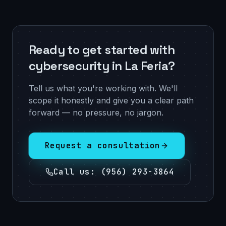
Ready to get started with
cybersecurity in La Feria?
Tell us what you're working with. We'll
scope it honestly and give you a clear path
forward — no pressure, no jargon.
Request a consultation
Call us
:
(956) 293-3864