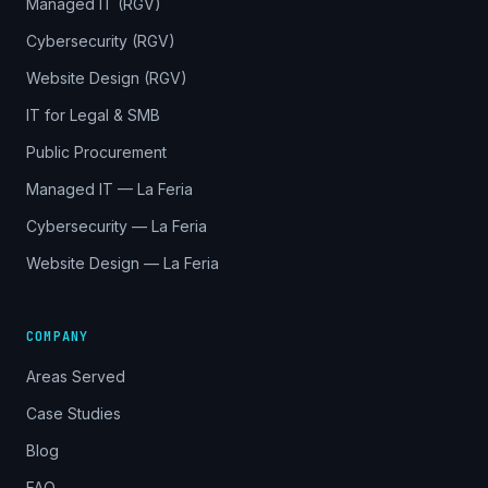
Managed IT (RGV)
Cybersecurity (RGV)
Website Design (RGV)
IT for Legal & SMB
Public Procurement
Managed IT — La Feria
Cybersecurity — La Feria
Website Design — La Feria
COMPANY
Areas Served
Case Studies
Blog
FAQ