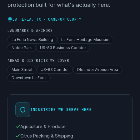
protection built for what's actually here.
LA FERIA
, TX ·
CAMERON COUNTY
LANDMARKS & ANCHORS
La Feria News Building
La Feria Heritage Museum
Noble Park
US-83 Business Corridor
AREAS & DISTRICTS WE COVER
Main Street
US-83 Corridor
Oleander Avenue Area
Downtown La Feria
INDUSTRIES WE SERVE HERE
Agriculture & Produce
Citrus Packing & Shipping