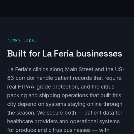
//
WHY LOCAL
Built for La Feria businesses
La Feria's clinics along Main Street and the US-
83 corridor handle patient records that require
real HIPAA-grade protection, and the citrus
packing and shipping operations that built this
city depend on systems staying online through
the season. We secure both — patient data for
healthcare providers and operational systems
for produce and citrus businesses — with