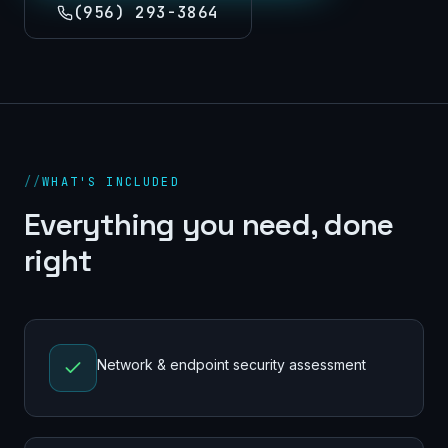
(956) 293-3864
//
WHAT'S INCLUDED
Everything you need, done
right
Network & endpoint security assessment