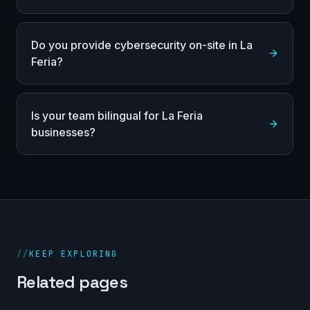
Do you provide cybersecurity on-site in La
Feria?
Is your team bilingual for La Feria
businesses?
//
KEEP EXPLORING
Related pages