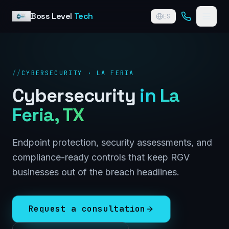
Skip to content
Boss Level
Tech
ES
//
CYBERSECURITY · LA FERIA
Cybersecurity
in
La
Feria
, TX
Endpoint protection, security assessments, and
compliance-ready controls that keep RGV
businesses out of the breach headlines.
Request a consultation