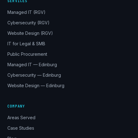
SERVICES
Managed IT (RGV)
Cybersecurity (RGV)
Website Design (RGV)
IT for Legal & SMB
Public Procurement
Managed IT — Edinburg
Cybersecurity — Edinburg
Website Design — Edinburg
COMPANY
Areas Served
Case Studies