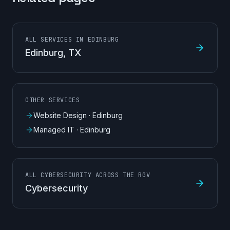
ALL SERVICES IN EDINBURG
Edinburg
, TX
OTHER SERVICES
Website Design
·
Edinburg
Managed IT
·
Edinburg
ALL CYBERSECURITY ACROSS THE RGV
Cybersecurity