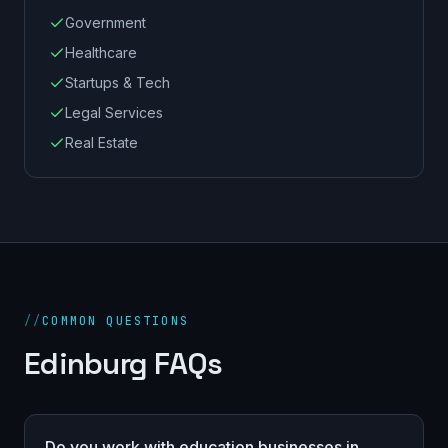
Government
Healthcare
Startups & Tech
Legal Services
Real Estate
//
COMMON QUESTIONS
Edinburg FAQs
Do you work with education businesses in