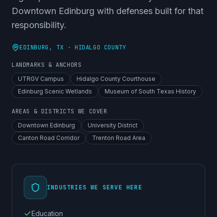
Downtown Edinburg with defenses built for that
responsibility.
EDINBURG
, TX ·
HIDALGO COUNTY
LANDMARKS & ANCHORS
UTRGV Campus
Hidalgo County Courthouse
Edinburg Scenic Wetlands
Museum of South Texas History
AREAS & DISTRICTS WE COVER
Downtown Edinburg
University District
Canton Road Corridor
Trenton Road Area
INDUSTRIES WE SERVE HERE
Education