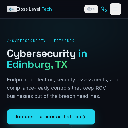
Skip to content
Boss Level
Tech
ES
//
CYBERSECURITY · EDINBURG
Cybersecurity
in
Edinburg
, TX
Endpoint protection, security assessments, and
compliance-ready controls that keep RGV
businesses out of the breach headlines.
Request a consultation