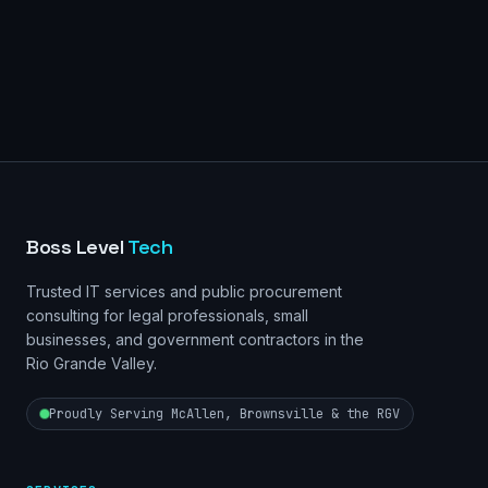
Boss Level
Tech
Trusted IT services and public procurement
consulting for legal professionals, small
businesses, and government contractors in the
Rio Grande Valley.
Proudly Serving McAllen, Brownsville & the RGV