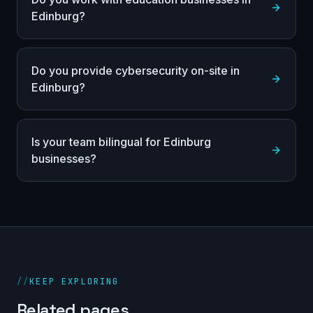
Edinburg?
Do you provide cybersecurity on-site in
Edinburg?
Is your team bilingual for Edinburg
businesses?
//
KEEP EXPLORING
Related pages