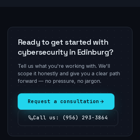
Ready to get started with
cybersecurity in Edinburg?
Tell us what you're working with. We'll
scope it honestly and give you a clear path
forward — no pressure, no jargon.
Request a consultation
Call us
:
(956) 293-3864