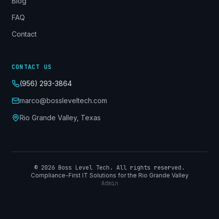
Blog
FAQ
Contact
CONTACT US
(956) 293-3864
marco@bossleveltech.com
Rio Grande Valley, Texas
©
2026
Boss Level Tech. All rights reserved.
Compliance-First IT Solutions for the Rio Grande Valley
Admin