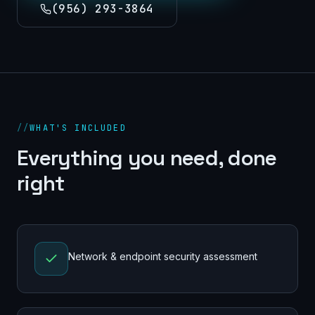
(956) 293-3864
//
WHAT'S INCLUDED
Everything you need, done
right
Network & endpoint security assessment