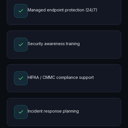
Managed endpoint protection (24/7)
Security awareness training
HIPAA / CMMC compliance support
Incident response planning