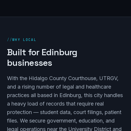
//
WHY LOCAL
Built for Edinburg
businesses
With the Hidalgo County Courthouse, UTRGV,
and a rising number of legal and healthcare
practices all based in Edinburg, this city handles
a heavy load of records that require real
protection — student data, court filings, patient
files. We secure government, education, and
legal operations near the University District and