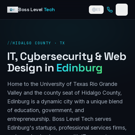
Skip to content
Boss Level
Tech
ES
//
HIDALGO COUNTY · TX
IT, Cybersecurity & Web
Design in
Edinburg
Home to the University of Texas Rio Grande
Valley and the county seat of Hidalgo County,
Edinburg is a dynamic city with a unique blend
of education, government, and
entrepreneurship. Boss Level Tech serves
Edinburg's startups, professional services firms,