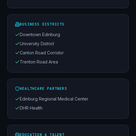
BUSINESS DISTRICTS
Downtown Edinburg
University District
Canton Road Corridor
Trenton Road Area
HEALTHCARE PARTNERS
Edinburg Regional Medical Center
DHR Health
EDUCATION & TALENT