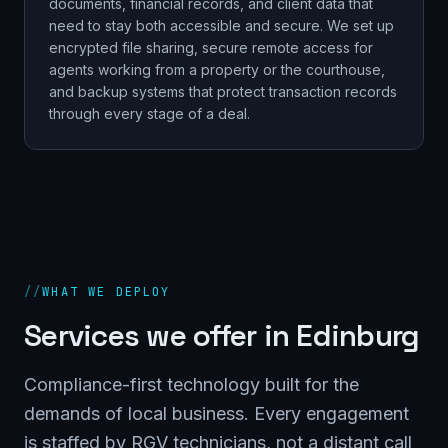
documents, financial records, and client data that
need to stay both accessible and secure. We set up
encrypted file sharing, secure remote access for
agents working from a property or the courthouse,
and backup systems that protect transaction records
through every stage of a deal.
//
WHAT WE DEPLOY
Services we offer in
Edinburg
Compliance-first technology built for the
demands of local business. Every engagement
is staffed by RGV technicians, not a distant call