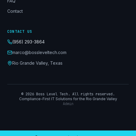
FAQ
Contact
CONTACT US
(956) 293-3864
marco@bossleveltech.com
Rio Grande Valley, Texas
©
2026
Boss Level Tech. All rights reserved.
Compliance-First IT Solutions for the Rio Grande Valley
Admin