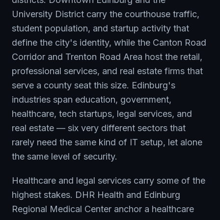
University District carry the courthouse traffic,
student population, and startup activity that
define the city's identity, while the Canton Road
Corridor and Trenton Road Area host the retail,
professional services, and real estate firms that
serve a county seat this size. Edinburg's
industries span education, government,
healthcare, tech startups, legal services, and
real estate — six very different sectors that
rarely need the same kind of IT setup, let alone
the same level of security.
Healthcare and legal services carry some of the
highest stakes. DHR Health and Edinburg
Regional Medical Center anchor a healthcare