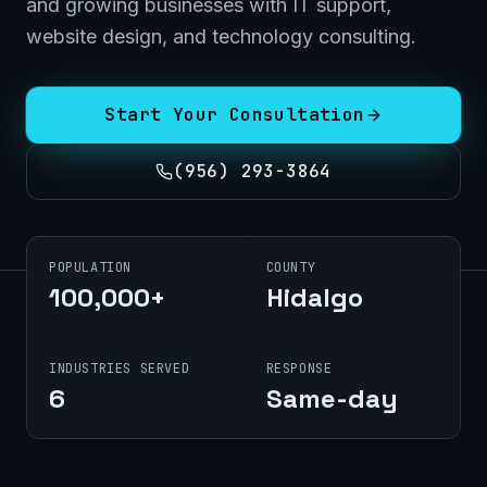
and growing businesses with IT support,
website design, and technology consulting.
Start Your Consultation
(956) 293-3864
POPULATION
COUNTY
100,000+
Hidalgo
INDUSTRIES SERVED
RESPONSE
6
Same-day