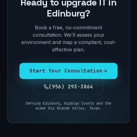
Ready to upgrade IT in
Edinburg
?
Book a free, no-commitment
consultation. We'll assess your
environment and map a compliant, cost-
effective plan.
Start Your Consultation
(956) 293-3864
Serving
Edinburg
,
Hidalgo County
and the
wider
Rio Grande Valley, Texas
.