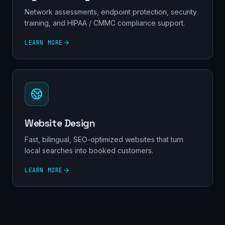
Network assessments, endpoint protection, security
training, and HIPAA / CMMC compliance support.
LEARN MORE
Website Design
Fast, bilingual, SEO-optimized websites that turn
local searches into booked customers.
LEARN MORE