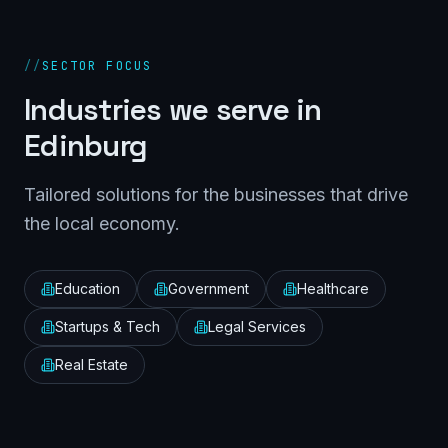
//
SECTOR FOCUS
Industries we serve in
Edinburg
Tailored solutions for the businesses that drive
the local economy.
Education
Government
Healthcare
Startups & Tech
Legal Services
Real Estate