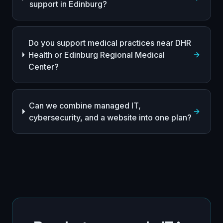
support in Edinburg?
Do you support medical practices near DHR
Health or Edinburg Regional Medical
Center?
Can we combine managed IT,
cybersecurity, and a website into one plan?