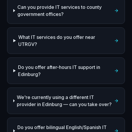
Can you provide IT services to county
government offices?
What IT services do you offer near
UTRGV?
Do you offer after-hours IT support in
Edinburg?
We're currently using a different IT
provider in Edinburg — can you take over?
Do you offer bilingual English/Spanish IT