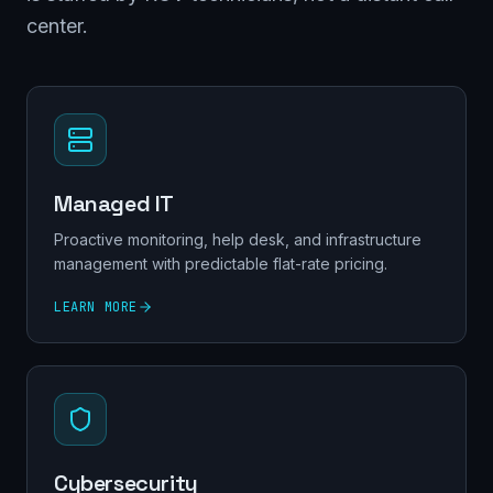
center.
Managed IT
Proactive monitoring, help desk, and infrastructure
management with predictable flat-rate pricing.
LEARN MORE
Cybersecurity