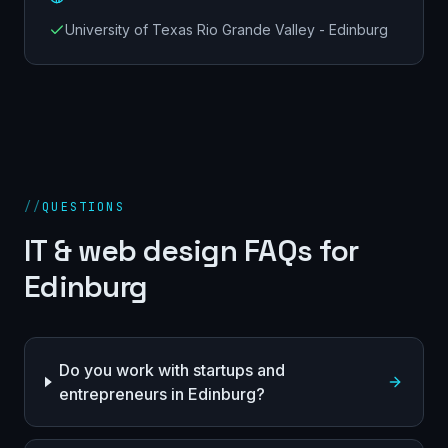
University of Texas Rio Grande Valley - Edinburg
//
QUESTIONS
IT & web design FAQs for
Edinburg
Do you work with startups and
entrepreneurs in Edinburg?