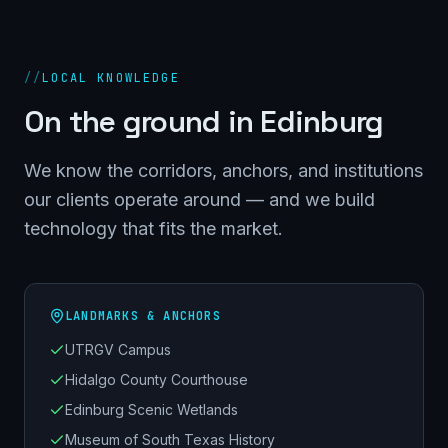
//
LOCAL KNOWLEDGE
On the ground in
Edinburg
We know the corridors, anchors, and institutions
our clients operate around — and we build
technology that fits the market.
LANDMARKS & ANCHORS
UTRGV Campus
Hidalgo County Courthouse
Edinburg Scenic Wetlands
Museum of South Texas History