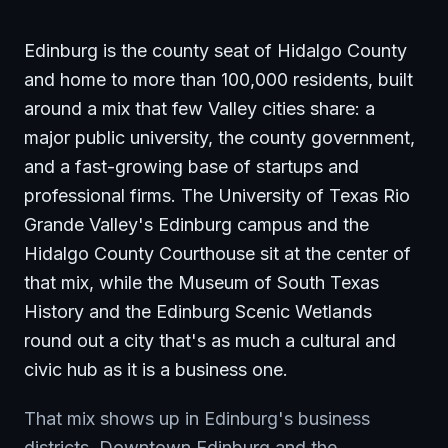
Edinburg is the county seat of Hidalgo County
and home to more than 100,000 residents, built
around a mix that few Valley cities share: a
major public university, the county government,
and a fast-growing base of startups and
professional firms. The University of Texas Rio
Grande Valley's Edinburg campus and the
Hidalgo County Courthouse sit at the center of
that mix, while the Museum of South Texas
History and the Edinburg Scenic Wetlands
round out a city that's as much a cultural and
civic hub as it is a business one.
That mix shows up in Edinburg's business
districts. Downtown Edinburg and the