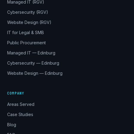
Managed IT (RGV)
Cybersecurity (RGV)
Website Design (RGV)
IT for Legal & SMB
Public Procurement
Managed IT — Edinburg
Cybersecurity — Edinburg
Website Design — Edinburg
COMPANY
Areas Served
Case Studies
Blog