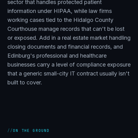
sector that handles protected patient
information under HIPAA, while law firms
working cases tied to the Hidalgo County
Courthouse manage records that can't be lost
or exposed. Add in a real estate market handling
closing documents and financial records, and
Edinburg's professional and healthcare
businesses carry a level of compliance exposure
that a generic small-city IT contract usually isn't
built to cover.
//
ON THE GROUND