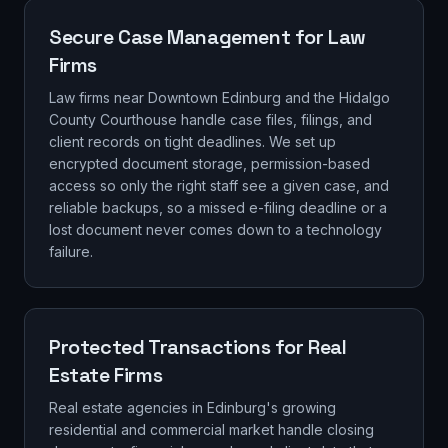
Secure Case Management for Law
Firms
Law firms near Downtown Edinburg and the Hidalgo
County Courthouse handle case files, filings, and
client records on tight deadlines. We set up
encrypted document storage, permission-based
access so only the right staff see a given case, and
reliable backups, so a missed e-filing deadline or a
lost document never comes down to a technology
failure.
Protected Transactions for Real
Estate Firms
Real estate agencies in Edinburg's growing
residential and commercial market handle closing