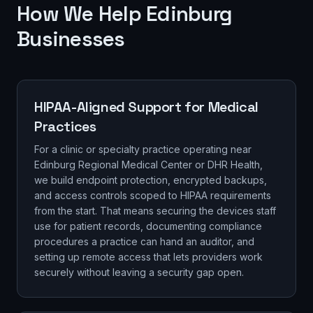
How We Help Edinburg
Businesses
HIPAA-Aligned Support for Medical
Practices
For a clinic or specialty practice operating near
Edinburg Regional Medical Center or DHR Health,
we build endpoint protection, encrypted backups,
and access controls scoped to HIPAA requirements
from the start. That means securing the devices staff
use for patient records, documenting compliance
procedures a practice can hand an auditor, and
setting up remote access that lets providers work
securely without leaving a security gap open.