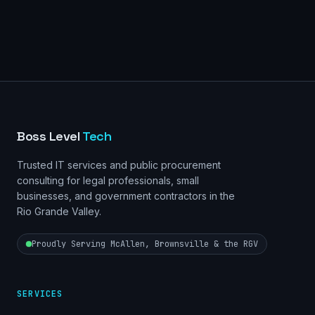
Boss Level
Tech
Trusted IT services and public procurement
consulting for legal professionals, small
businesses, and government contractors in the
Rio Grande Valley.
Proudly Serving McAllen, Brownsville & the RGV
SERVICES