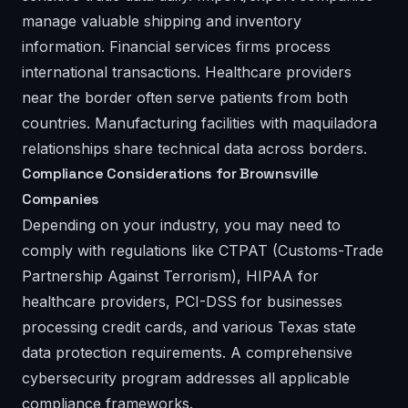
manage valuable shipping and inventory
information. Financial services firms process
international transactions. Healthcare providers
near the border often serve patients from both
countries. Manufacturing facilities with maquiladora
relationships share technical data across borders.
Compliance Considerations for Brownsville
Companies
Depending on your industry, you may need to
comply with regulations like CTPAT (Customs-Trade
Partnership Against Terrorism), HIPAA for
healthcare providers, PCI-DSS for businesses
processing credit cards, and various Texas state
data protection requirements. A comprehensive
cybersecurity program addresses all applicable
compliance frameworks.