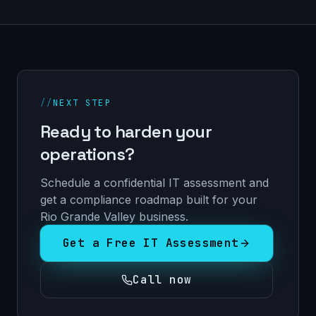
//
NEXT STEP
Ready to harden your
operations?
Schedule a confidential IT assessment and
get a compliance roadmap built for your
Rio Grande Valley business.
Get a Free IT Assessment
Call now