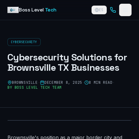
Skip to content
Boss Level
Tech
ES
CYBERSECURITY
Cybersecurity Solutions for
Brownsville TX Businesses
BROWNSVILLE
·
DECEMBER 8, 2025
·
8
MIN READ
·
BY
BOSS LEVEL TECH TEAM
Brownsville's position as a major border city and