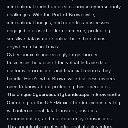
international trade hub creates unique cybersecurity
challenges. With the Port of Brownsville,
international bridges, and countless businesses
engaged in cross-border commerce, protecting
sensitive data is more critical here than almost
anywhere else in Texas.
Cyber criminals increasingly target border
businesses because of the valuable trade data,
customs information, and financial records they
handle. Here's what Brownsville business owners
need to know about protecting their operations.
The Unique Cybersecurity Landscape in Brownsville
Operating on the U.S.-Mexico border means dealing
with international data transfers, customs
documentation, and multi-currency transactions.
This complexity creates additional attack vectors