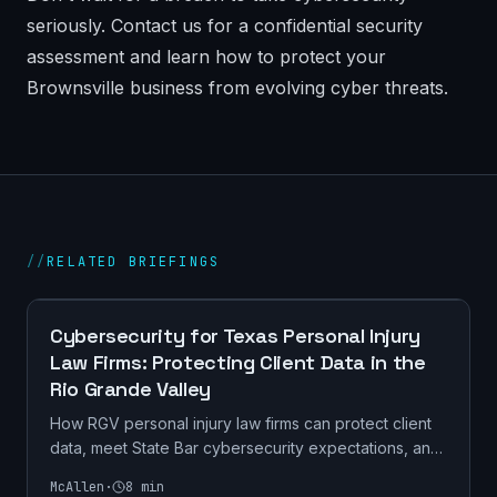
seriously. Contact us for a confidential security
assessment and learn how to protect your
Brownsville business from evolving cyber threats.
//
RELATED BRIEFINGS
CYBERSECURITY
Cybersecurity for Texas Personal Injury
Law Firms: Protecting Client Data in the
Rio Grande Valley
How RGV personal injury law firms can protect client
data, meet State Bar cybersecurity expectations, and
prevent ransomware. Practical checklist + Texas
McAllen
·
8
min
compliance.