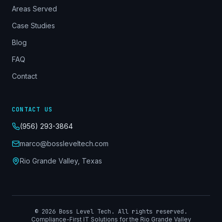
Areas Served
Case Studies
Blog
FAQ
Contact
CONTACT US
(956) 293-3864
marco@bossleveltech.com
Rio Grande Valley, Texas
©
2026
Boss Level Tech. All rights reserved.
Compliance-First IT Solutions for the Rio Grande Valley