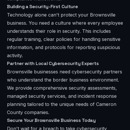
Building a Security-First Culture
Technology alone can't protect your Brownsville
business. You need a culture where every employee
understands their role in security. This includes
regular training, clear policies for handling sensitive
information, and protocols for reporting suspicious
activity.
Partner with Local Cybersecurity Experts
Brownsville businesses need cybersecurity partners
who understand the border business environment.
We provide comprehensive security assessments,
managed security services, and incident response
planning tailored to the unique needs of Cameron
County companies.
Secure Your Brownsville Business Today
Don't wait for a breach to take cybersecurity