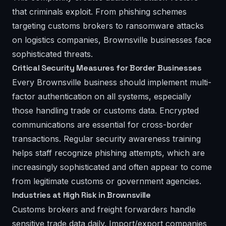
that criminals exploit. From phishing schemes
targeting customs brokers to ransomware attacks
on logistics companies, Brownsville businesses face
sophisticated threats.
Critical Security Measures for Border Businesses
Every Brownsville business should implement multi-
factor authentication on all systems, especially
those handling trade or customs data. Encrypted
communications are essential for cross-border
transactions. Regular security awareness training
helps staff recognize phishing attempts, which are
increasingly sophisticated and often appear to come
from legitimate customs or government agencies.
Industries at High Risk in Brownsville
Customs brokers and freight forwarders handle
sensitive trade data daily. Import/export companies