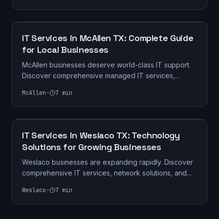
IT SERVICES
IT Services in McAllen TX: Complete Guide
for Local Businesses
McAllen businesses deserve world-class IT support.
Discover comprehensive managed IT services,
cybersecurity solutions, and tech support tailored for
McAllen
·
7
min
South Texas companies.
IT SERVICES
IT Services in Weslaco TX: Technology
Solutions for Growing Businesses
Weslaco businesses are expanding rapidly. Discover
comprehensive IT services, network solutions, and
cybersecurity for companies in the heart of the Mid-
Weslaco
·
7
min
Valley.