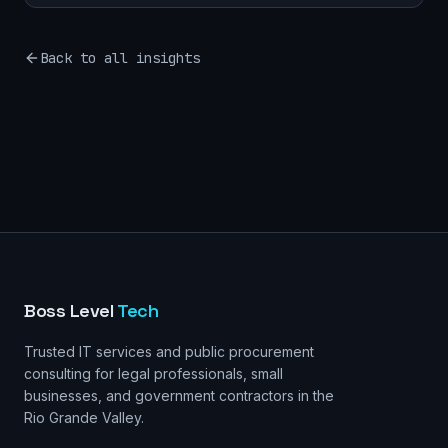
Back to all insights
Boss Level
Tech
Trusted IT services and public procurement
consulting for legal professionals, small
businesses, and government contractors in the
Rio Grande Valley.