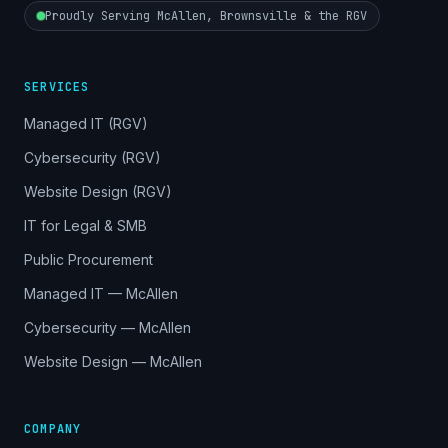
Proudly Serving McAllen, Brownsville & the RGV
SERVICES
Managed IT (RGV)
Cybersecurity (RGV)
Website Design (RGV)
IT for Legal & SMB
Public Procurement
Managed IT — McAllen
Cybersecurity — McAllen
Website Design — McAllen
COMPANY