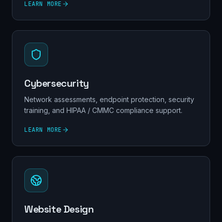
LEARN MORE
Cybersecurity
Network assessments, endpoint protection, security
training, and HIPAA / CMMC compliance support.
LEARN MORE
Website Design