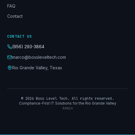
FAQ
Contact
CONTACT US
(956) 293-3864
marco@bossleveltech.com
Rio Grande Valley, Texas
©
2026
Boss Level Tech. All rights reserved.
Compliance-First IT Solutions for the Rio Grande Valley
Admin