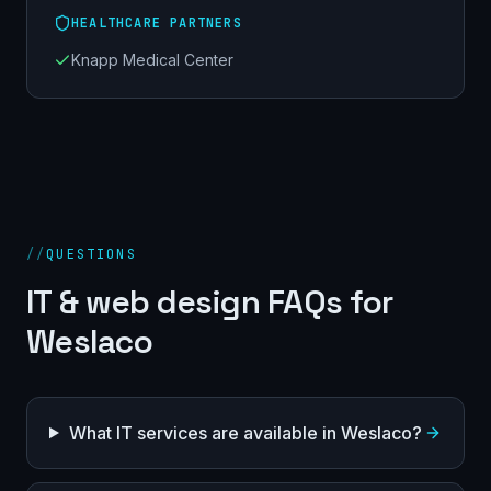
HEALTHCARE PARTNERS
Knapp Medical Center
//
QUESTIONS
IT & web design FAQs for
Weslaco
What IT services are available in Weslaco?