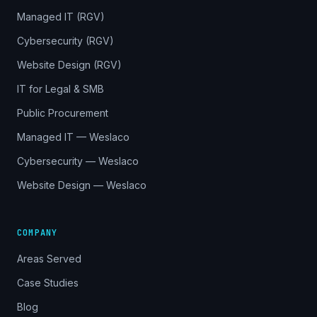
Managed IT (RGV)
Cybersecurity (RGV)
Website Design (RGV)
IT for Legal & SMB
Public Procurement
Managed IT — Weslaco
Cybersecurity — Weslaco
Website Design — Weslaco
COMPANY
Areas Served
Case Studies
Blog