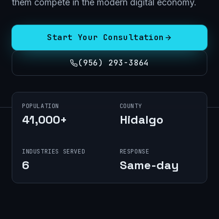
them compete in the modern digital economy.
Start Your Consultation
(956) 293-3864
POPULATION
COUNTY
41,000+
Hidalgo
INDUSTRIES SERVED
RESPONSE
6
Same-day