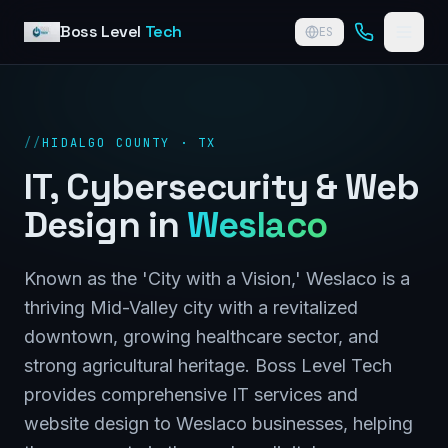
Skip to content
Boss Level
Tech
ES
//
HIDALGO COUNTY · TX
IT, Cybersecurity & Web
Design in
Weslaco
Known as the 'City with a Vision,' Weslaco is a
thriving Mid-Valley city with a revitalized
downtown, growing healthcare sector, and
strong agricultural heritage. Boss Level Tech
provides comprehensive IT services and
website design to Weslaco businesses, helping