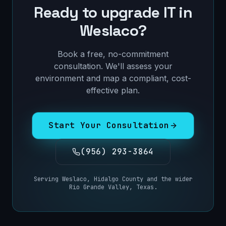
Ready to upgrade IT in
Weslaco
?
Book a free, no-commitment
consultation. We'll assess your
environment and map a compliant, cost-
effective plan.
Start Your Consultation
(956) 293-3864
Serving
Weslaco
,
Hidalgo County
and the wider
Rio Grande Valley, Texas
.