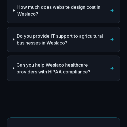
How much does website design cost in
Weslaco?
Do you provide IT support to agricultural
businesses in Weslaco?
Can you help Weslaco healthcare
providers with HIPAA compliance?