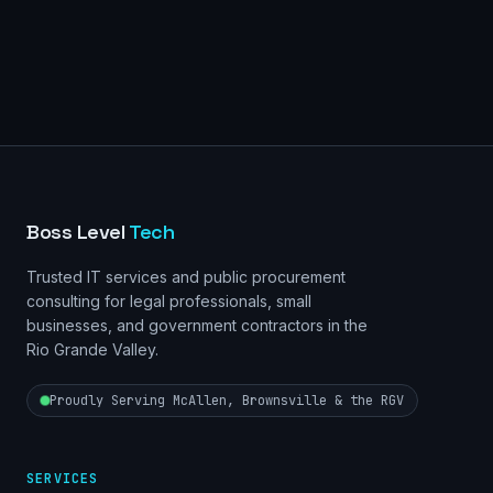
Boss Level
Tech
Trusted IT services and public procurement
consulting for legal professionals, small
businesses, and government contractors in the
Rio Grande Valley.
Proudly Serving McAllen, Brownsville & the RGV
SERVICES