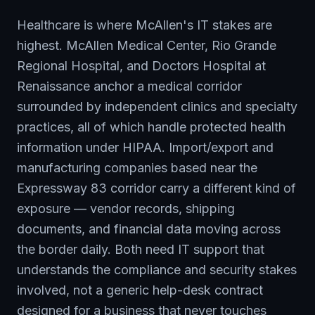
Healthcare is where McAllen's IT stakes are
highest. McAllen Medical Center, Rio Grande
Regional Hospital, and Doctors Hospital at
Renaissance anchor a medical corridor
surrounded by independent clinics and specialty
practices, all of which handle protected health
information under HIPAA. Import/export and
manufacturing companies based near the
Expressway 83 corridor carry a different kind of
exposure — vendor records, shipping
documents, and financial data moving across
the border daily. Both need IT support that
understands the compliance and security stakes
involved, not a generic help-desk contract
designed for a business that never touches