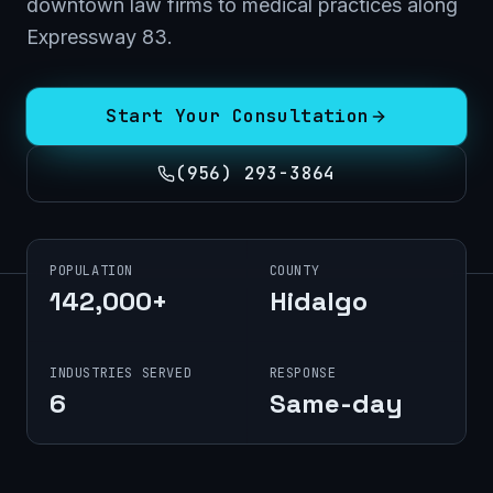
downtown law firms to medical practices along
Expressway 83.
Start Your Consultation
(956) 293-3864
POPULATION
COUNTY
142,000+
Hidalgo
INDUSTRIES SERVED
RESPONSE
6
Same-day