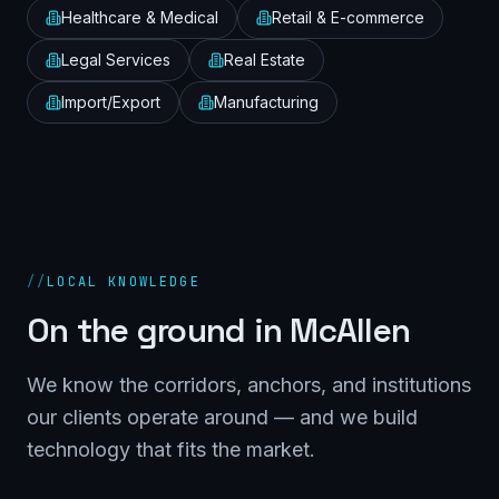
Healthcare & Medical
Retail & E-commerce
Legal Services
Real Estate
Import/Export
Manufacturing
//
LOCAL KNOWLEDGE
On the ground in
McAllen
We know the corridors, anchors, and institutions
our clients operate around — and we build
technology that fits the market.