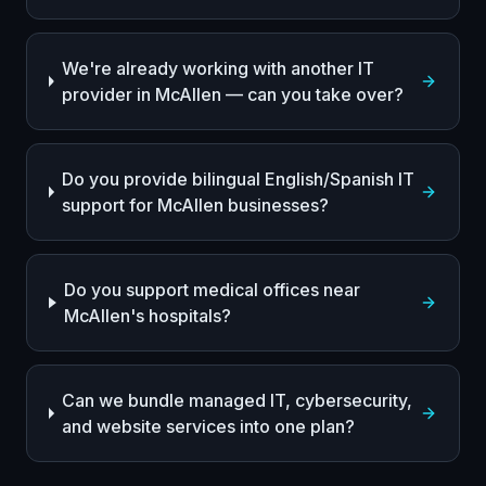
We're already working with another IT
provider in McAllen — can you take over?
Do you provide bilingual English/Spanish IT
support for McAllen businesses?
Do you support medical offices near
McAllen's hospitals?
Can we bundle managed IT, cybersecurity,
and website services into one plan?