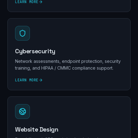
LEARN MORE
Cybersecurity
Network assessments, endpoint protection, security
training, and HIPAA / CMMC compliance support.
LEARN MORE
Website Design