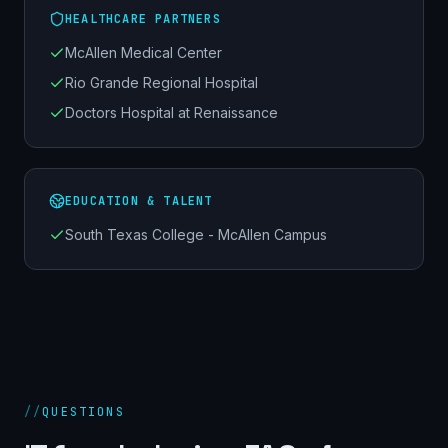
HEALTHCARE PARTNERS
McAllen Medical Center
Rio Grande Regional Hospital
Doctors Hospital at Renaissance
EDUCATION & TALENT
South Texas College - McAllen Campus
//
QUESTIONS