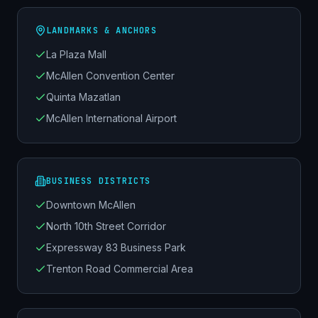
LANDMARKS & ANCHORS
La Plaza Mall
McAllen Convention Center
Quinta Mazatlan
McAllen International Airport
BUSINESS DISTRICTS
Downtown McAllen
North 10th Street Corridor
Expressway 83 Business Park
Trenton Road Commercial Area