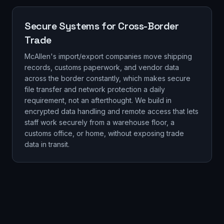
Secure Systems for Cross-Border
Trade
McAllen's import/export companies move shipping
records, customs paperwork, and vendor data
across the border constantly, which makes secure
file transfer and network protection a daily
requirement, not an afterthought. We build in
encrypted data handling and remote access that lets
staff work securely from a warehouse floor, a
customs office, or home, without exposing trade
data in transit.