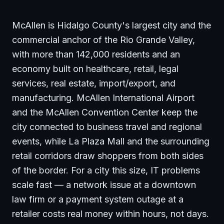
McAllen is Hidalgo County's largest city and the
commercial anchor of the Rio Grande Valley,
with more than 142,000 residents and an
economy built on healthcare, retail, legal
services, real estate, import/export, and
manufacturing. McAllen International Airport
and the McAllen Convention Center keep the
city connected to business travel and regional
events, while La Plaza Mall and the surrounding
retail corridors draw shoppers from both sides
of the border. For a city this size, IT problems
scale fast — a network issue at a downtown
law firm or a payment system outage at a
retailer costs real money within hours, not days.