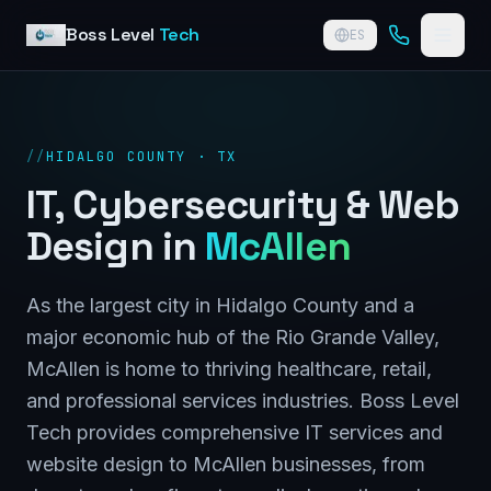
Skip to content
Boss Level
Tech
ES
//
HIDALGO COUNTY · TX
IT, Cybersecurity & Web
Design in
McAllen
As the largest city in Hidalgo County and a
major economic hub of the Rio Grande Valley,
McAllen is home to thriving healthcare, retail,
and professional services industries. Boss Level
Tech provides comprehensive IT services and
website design to McAllen businesses, from