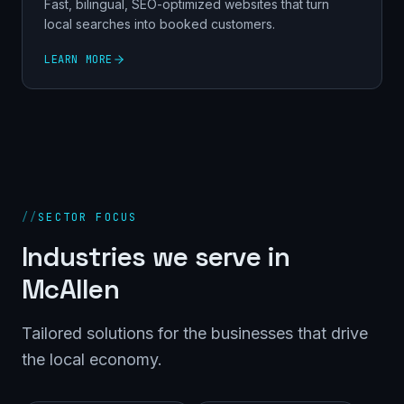
Fast, bilingual, SEO-optimized websites that turn
local searches into booked customers.
LEARN MORE
//
SECTOR FOCUS
Industries we serve in
McAllen
Tailored solutions for the businesses that drive
the local economy.