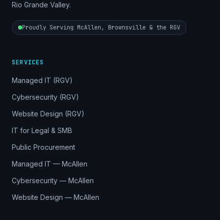
Rio Grande Valley.
Proudly Serving McAllen, Brownsville & the RGV
SERVICES
Managed IT (RGV)
Cybersecurity (RGV)
Website Design (RGV)
IT for Legal & SMB
Public Procurement
Managed IT — McAllen
Cybersecurity — McAllen
Website Design — McAllen