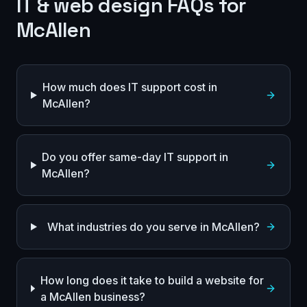
IT & web design FAQs for
McAllen
How much does IT support cost in
McAllen?
Do you offer same-day IT support in
McAllen?
What industries do you serve in McAllen?
How long does it take to build a website for
a McAllen business?