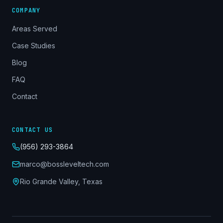
COMPANY
Areas Served
Case Studies
Blog
FAQ
Contact
CONTACT US
(956) 293-3864
marco@bossleveltech.com
Rio Grande Valley, Texas