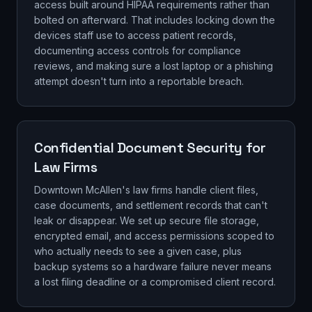
access built around HIPAA requirements rather than
bolted on afterward. That includes locking down the
devices staff use to access patient records,
documenting access controls for compliance
reviews, and making sure a lost laptop or a phishing
attempt doesn't turn into a reportable breach.
Confidential Document Security for
Law Firms
Downtown McAllen's law firms handle client files,
case documents, and settlement records that can't
leak or disappear. We set up secure file storage,
encrypted email, and access permissions scoped to
who actually needs to see a given case, plus
backup systems so a hardware failure never means
a lost filing deadline or a compromised client record.