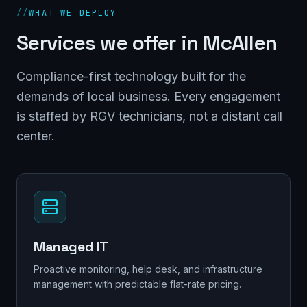
//
WHAT WE DEPLOY
Services we offer in
McAllen
Compliance-first technology built for the
demands of local business. Every engagement
is staffed by RGV technicians, not a distant call
center.
Managed IT
Proactive monitoring, help desk, and infrastructure
management with predictable flat-rate pricing.