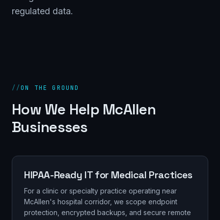
regulated data.
//
ON THE GROUND
How We Help McAllen
Businesses
HIPAA-Ready IT for Medical Practices
For a clinic or specialty practice operating near
McAllen's hospital corridor, we scope endpoint
protection, encrypted backups, and secure remote