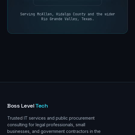
Serving
McAllen
,
Hidalgo County
and the wider
Rio Grande Valley, Texas
.
Boss Level
Tech
Trusted IT services and public procurement
consulting for legal professionals, small
businesses, and government contractors in the