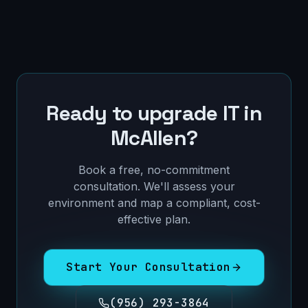
Ready to upgrade IT in
McAllen
?
Book a free, no-commitment
consultation. We'll assess your
environment and map a compliant, cost-
effective plan.
Start Your Consultation
(956) 293-3864