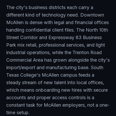
The city's business districts each carry a
different kind of technology need. Downtown
McAllen is dense with legal and financial offices
handling confidential client files. The North 10th
Street Corridor and Expressway 83 Business
Park mix retail, professional services, and light
industrial operations, while the Trenton Road
Commercial Area has grown alongside the city's
import/export and manufacturing base. South
Texas College's McAllen campus feeds a
steady stream of new talent into local offices,
which means onboarding new hires with secure
accounts and proper access controls is a
constant task for McAllen employers, not a one-
time setup.