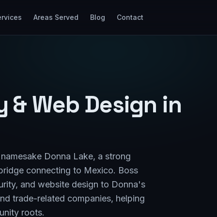
rvices
Areas Served
Blog
Contact
ty & Web Design in
ts namesake Donna Lake, a strong
l bridge connecting to Mexico. Boss
urity, and website design to Donna's
 and trade-related companies, helping
nity roots.