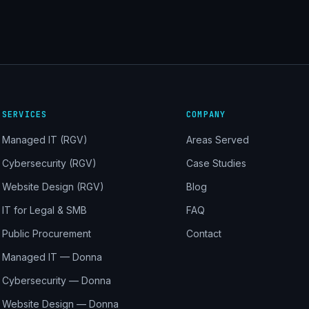
SERVICES
COMPANY
Managed IT (RGV)
Areas Served
Cybersecurity (RGV)
Case Studies
Website Design (RGV)
Blog
IT for Legal & SMB
FAQ
Public Procurement
Contact
Managed IT — Donna
Cybersecurity — Donna
Website Design — Donna