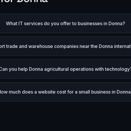
What IT services do you offer to businesses in Donna?
rt trade and warehouse companies near the Donna internat
Can you help Donna agricultural operations with technology
How much does a website cost for a small business in Donn