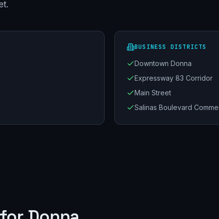
et.
BUSINESS DISTRICTS
Downtown Donna
Expressway 83 Corridor
Main Street
Salinas Boulevard Commer
for
Donna