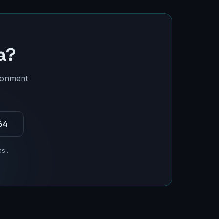
a
?
ironment
64
as
.