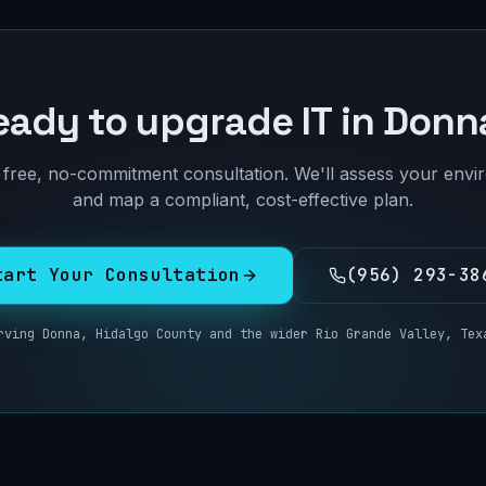
eady to upgrade IT in
Donn
free, no-commitment consultation. We'll assess your env
and map a compliant, cost-effective plan.
tart Your Consultation
(956) 293-38
rving
Donna
,
Hidalgo County
and the wider
Rio Grande Valley, Tex