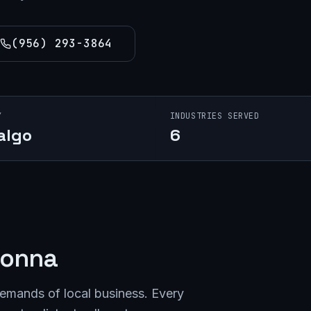
(956) 293-3864
Y
INDUSTRIES SERVED
algo
6
onna
demands of local business. Every