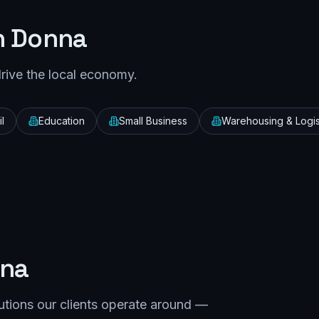
n
Donna
drive the local economy.
l
Education
Small Business
Warehousing & Logis
na
utions our clients operate around —