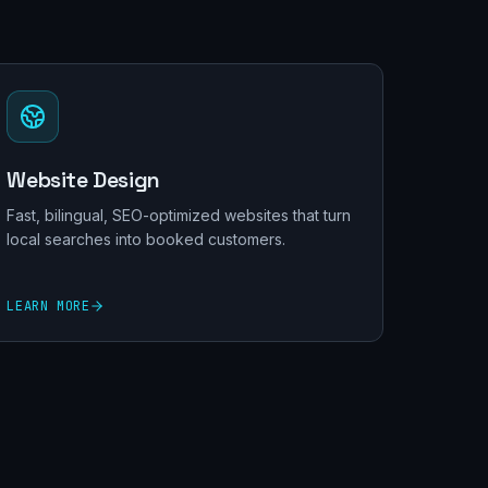
Website Design
Fast, bilingual, SEO-optimized websites that turn
local searches into booked customers.
LEARN MORE