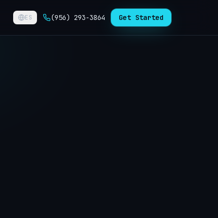
(956) 293-3864
Get Started
ES