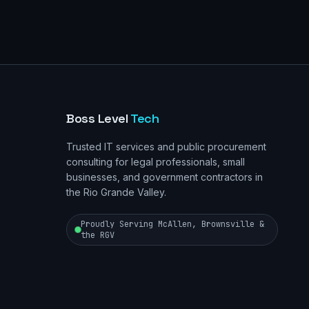
Boss Level
Tech
Trusted IT services and public procurement
consulting for legal professionals, small
businesses, and government contractors in
the Rio Grande Valley.
Proudly Serving McAllen, Brownsville &
the RGV