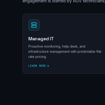
engagement is staffed by RGV technicians, 
Managed IT
Proactive monitoring, help desk, and
infrastructure management with predictable flat-
rate pricing.
LEARN MORE