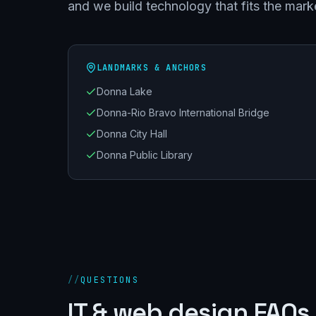
and we build technology that fits the mark
LANDMARKS & ANCHORS
Donna Lake
Donna-Rio Bravo International Bridge
Donna City Hall
Donna Public Library
//
QUESTIONS
IT & web design FAQs 