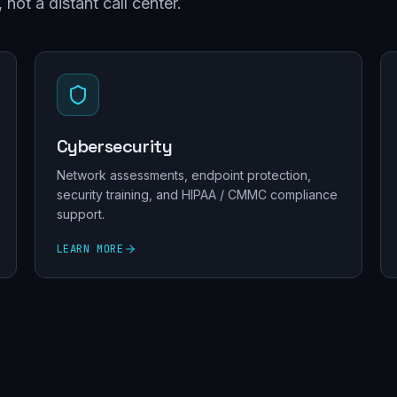
not a distant call center.
Cybersecurity
Network assessments, endpoint protection,
security training, and HIPAA / CMMC compliance
support.
LEARN MORE