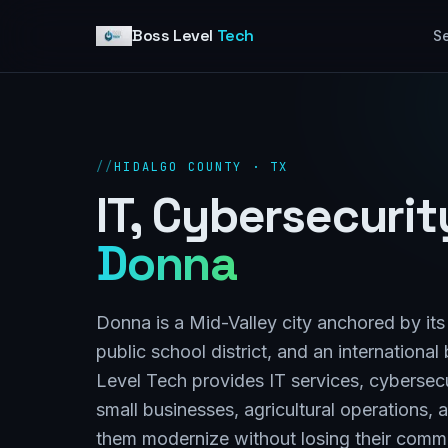
Skip to content
Boss Level
Tech
Se
//
HIDALGO COUNTY · TX
IT, Cybersecuri
Donna
Donna is a Mid-Valley city anchored by i
public school district, and an internationa
Level Tech provides IT services, cybersec
small businesses, agricultural operations,
them modernize without losing their commu