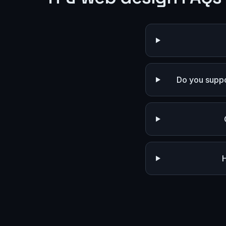
Do you suppo