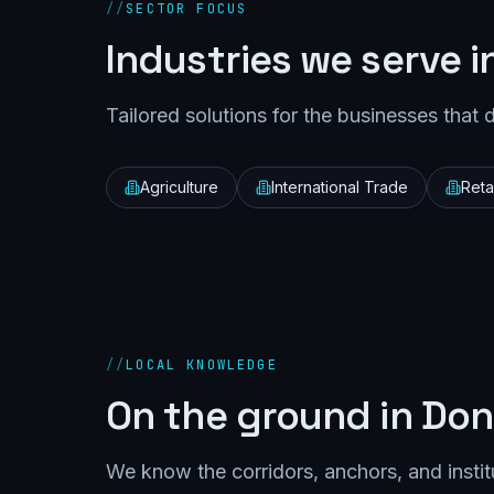
//
SECTOR FOCUS
Industries we serve i
Tailored solutions for the businesses that 
Agriculture
International Trade
Retai
//
LOCAL KNOWLEDGE
On the ground in
Don
We know the corridors, anchors, and instit