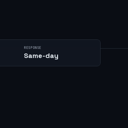
RESPONSE
Same-day