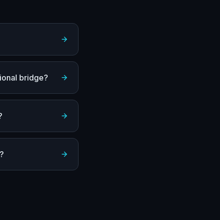
ional bridge?
?
a?