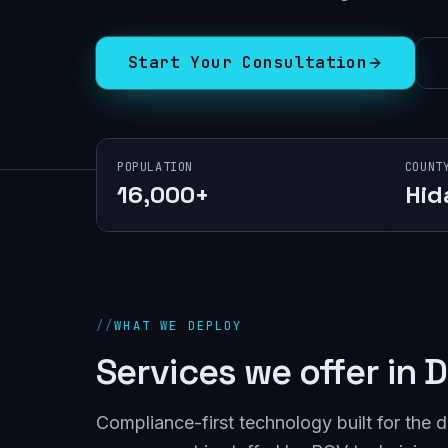
Start Your Consultation
POPULATION
COUNT
16,000+
Hid
//
WHAT WE DEPLOY
Services we offer in
D
Compliance-first technology built for the 