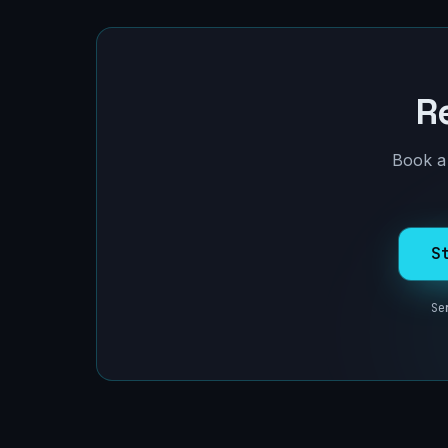
R
Book a 
S
Se