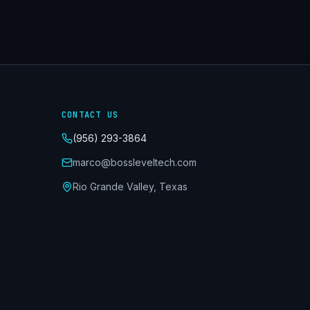
CONTACT US
(956) 293-3864
marco@bossleveltech.com
Rio Grande Valley, Texas